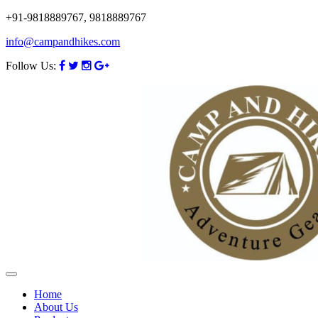
+91-9818889767, 9818889767
info@campandhikes.com
Follow Us:
Home
About Us