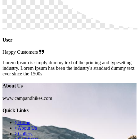
User
Happy Customers
Lorem Ipsum is simply dummy text of the printing and typesetting
industry. Lorem Ipsum has been the industry's standard dummy text
ever since the 1500s
About Us
www.campandhikes.com
Quick Links
Home
About Us
Gallery