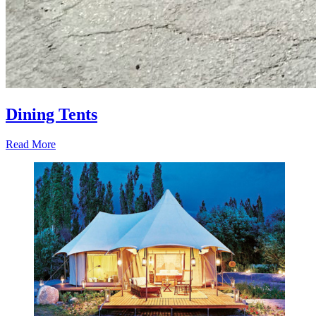
Dining Tents
Read More