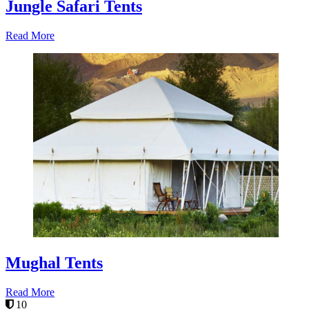
Jungle Safari Tents
Read More
Mughal Tents
Read More
10