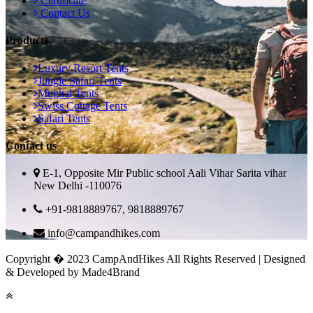
Certificate
Contact Us
Products
Luxury Resort Tents
Jungle Safari Tents
Mughal Tents
Swiss Cottage Tents
Safari Tents
Contact us
E-1, Opposite Mir Public school Aali Vihar Sarita vihar
New Delhi -110076
+91-9818889767, 9818889767
info@campandhikes.com
Copyright � 2023 CampAndHikes All Rights Reserved | Designed
& Developed by Made4Brand