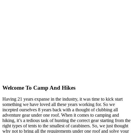
Welcome To
Camp And Hikes
Having 21 years expanse in the industry, it was time to kick start
something we have loved all these years working for. So we
incepted ourselves 8 years back with a thought of clubbing all
adventure gear under one roof. When it comes to camping and
hiking, it’s a tedious task of hunting the correct gear starting from the
right types of tents to the smallest of carabiners. So, we just thought
why not to bring all the requirements under one roof and solve your