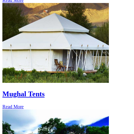
Read More
Mughal Tents
Read More