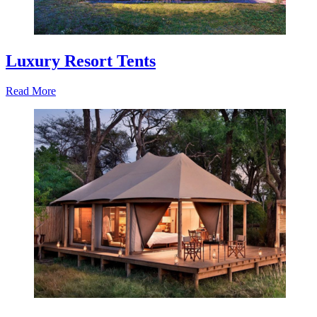
Luxury Resort Tents
Read More