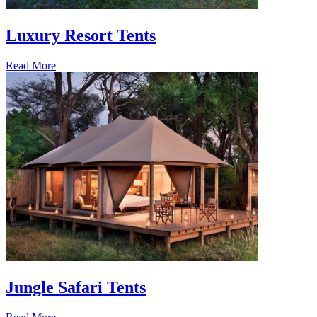
Luxury Resort Tents
Read More
Jungle Safari Tents