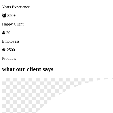
Years Experience
850
+
Happy Client
20
Employess
2500
Products
what our
client says