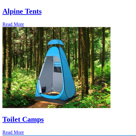
Alpine Tents
Read More
Toilet Camps
Read More