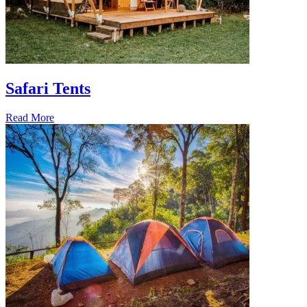
Safari Tents
Read More