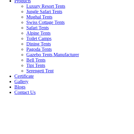
Products
Luxury Resort Tents
Jungle Safari Tents
Mughal Tents
Swiss Cottage Tents
Safari Tents
Alpine Tents
Toilet Camps
Dining Tents
Pagoda Tents
Gazebo Tents Manufacturer
Bell Tents
Tipi Tents
Serengeti Tent
Certificate
Gallery
Blogs
Contact Us