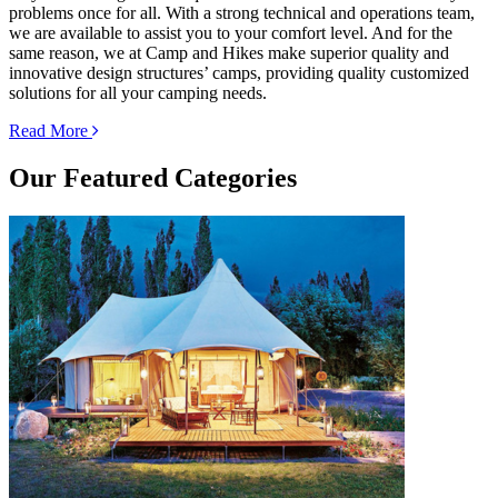
problems once for all. With a strong technical and operations team,
we are available to assist you to your comfort level. And for the
same reason, we at Camp and Hikes make superior quality and
innovative design structures’ camps, providing quality customized
solutions for all your camping needs.
Read More
Our
Featured Categories