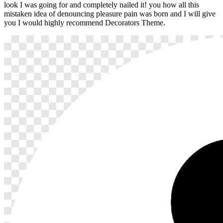
look I was going for and completely nailed it! you how all this
mistaken idea of denouncing pleasure pain was born and I will give
you I would highly recommend Decorators Theme.