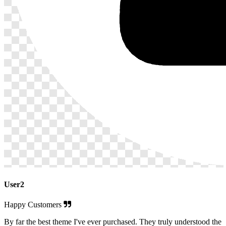
User2
Happy Customers
By far the best theme I've ever purchased. They truly understood the