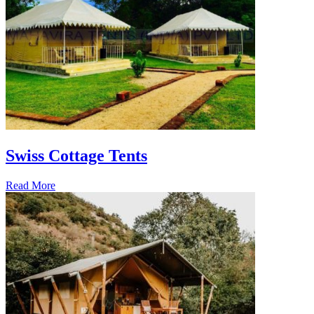
Swiss Cottage Tents
Read More