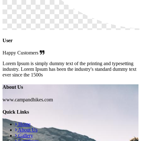
User
Happy Customers
Lorem Ipsum is simply dummy text of the printing and typesetting
industry. Lorem Ipsum has been the industry's standard dummy text
ever since the 1500s
About Us
www.campandhikes.com
Quick Links
Home
About Us
Gallery