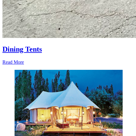
Dining Tents
Read More