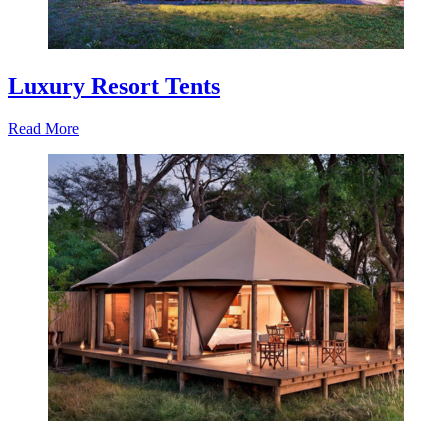
Luxury Resort Tents
Read More