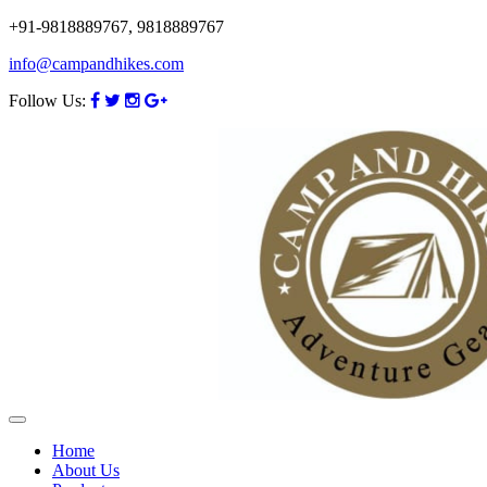
+91-9818889767, 9818889767
info@campandhikes.com
Follow Us:
Home
About Us