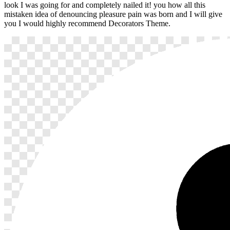
look I was going for and completely nailed it! you how all this
mistaken idea of denouncing pleasure pain was born and I will give
you I would highly recommend Decorators Theme.