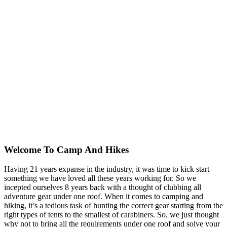
Welcome To
Camp And Hikes
Having 21 years expanse in the industry, it was time to kick start
something we have loved all these years working for. So we
incepted ourselves 8 years back with a thought of clubbing all
adventure gear under one roof. When it comes to camping and
hiking, it’s a tedious task of hunting the correct gear starting from the
right types of tents to the smallest of carabiners. So, we just thought
why not to bring all the requirements under one roof and solve your