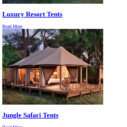
Luxury Resort Tents
Read More
Jungle Safari Tents