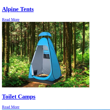
Alpine Tents
Read More
Toilet Camps
Read More