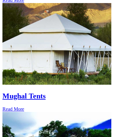
Read More
Mughal Tents
Read More