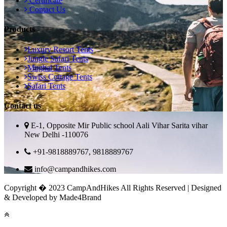
Certificate
Contact Us
Products
Luxury Resort Tents
Jungle Safari Tents
Mughal Tents
Swiss Cottage Tents
Safari Tents
Contact us
E-1, Opposite Mir Public school Aali Vihar Sarita vihar
New Delhi -110076
+91-9818889767, 9818889767
info@campandhikes.com
Copyright � 2023 CampAndHikes All Rights Reserved | Designed
& Developed by Made4Brand