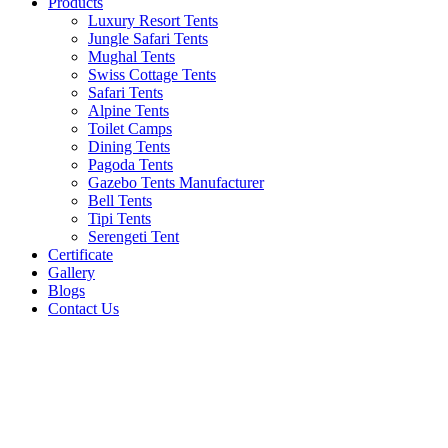
Products
Luxury Resort Tents
Jungle Safari Tents
Mughal Tents
Swiss Cottage Tents
Safari Tents
Alpine Tents
Toilet Camps
Dining Tents
Pagoda Tents
Gazebo Tents Manufacturer
Bell Tents
Tipi Tents
Serengeti Tent
Certificate
Gallery
Blogs
Contact Us