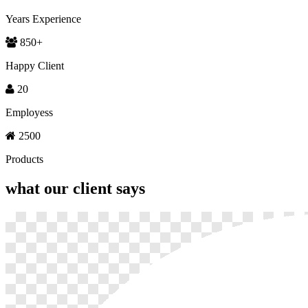
Years Experience
850
+
Happy Client
20
Employess
2500
Products
what our
client says