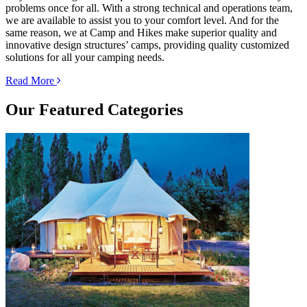
problems once for all. With a strong technical and operations team,
we are available to assist you to your comfort level. And for the
same reason, we at Camp and Hikes make superior quality and
innovative design structures’ camps, providing quality customized
solutions for all your camping needs.
Read More
Our
Featured Categories