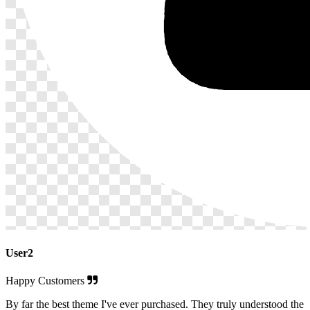
User2
Happy Customers
By far the best theme I've ever purchased. They truly understood the