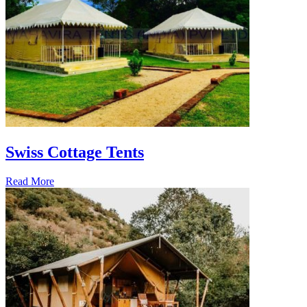
Swiss Cottage Tents
Read More