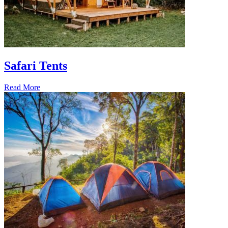
Safari Tents
Read More