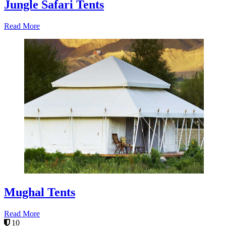
Jungle Safari Tents
Read More
Mughal Tents
Read More
10