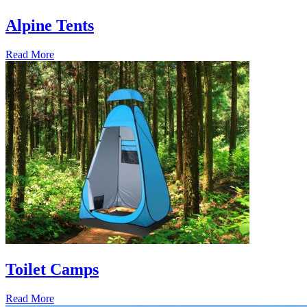
Alpine Tents
Read More
Toilet Camps
Read More