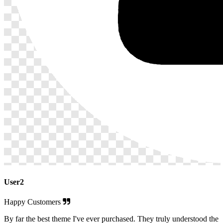
User2
Happy Customers
By far the best theme I've ever purchased. They truly understood the