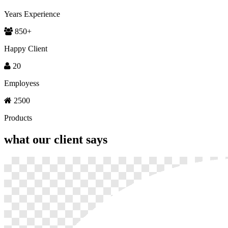
Years Experience
850
+
Happy Client
20
Employess
2500
Products
what our
client says