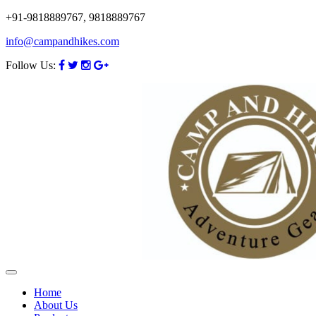
+91-9818889767, 9818889767
info@campandhikes.com
Follow Us:
Home
About Us