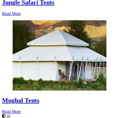
Jungle Safari Tents
Read More
Mughal Tents
Read More
10