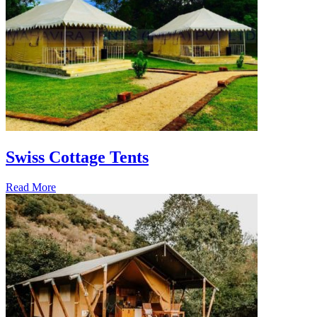
Swiss Cottage Tents
Read More