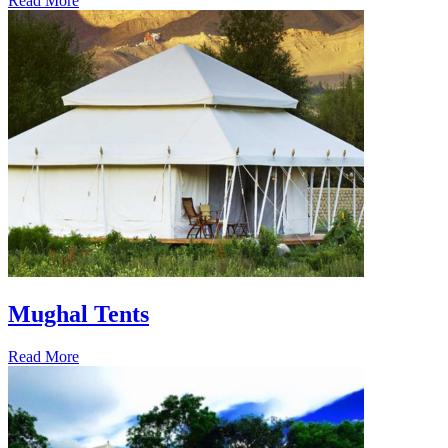
Read More
Mughal Tents
Read More