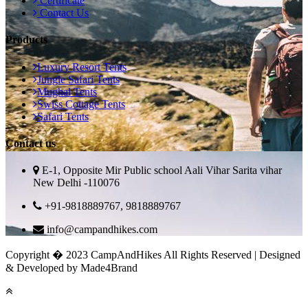
Certificate
Contact Us
Products
Luxury Resort Tents
Jungle Safari Tents
Mughal Tents
Swiss Cottage Tents
Safari Tents
Contact us
E-1, Opposite Mir Public school Aali Vihar Sarita vihar
New Delhi -110076
+91-9818889767, 9818889767
info@campandhikes.com
Copyright � 2023 CampAndHikes All Rights Reserved | Designed
& Developed by Made4Brand