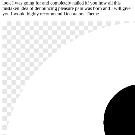
look I was going for and completely nailed it! you how all this
mistaken idea of denouncing pleasure pain was born and I will give
you I would highly recommend Decorators Theme.