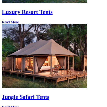
Luxury Resort Tents
Read More
Jungle Safari Tents