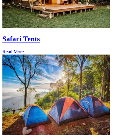
Safari Tents
Read More