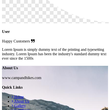
User
Happy Customers
Lorem Ipsum is simply dummy text of the printing and typesetting
industry. Lorem Ipsum has been the industry's standard dummy text
ever since the 1500s
About Us
www.campandhikes.com
Quick Links
Home
About Us
Gallery