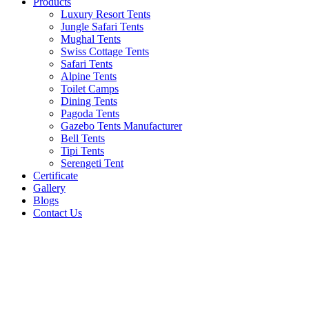
Products
Luxury Resort Tents
Jungle Safari Tents
Mughal Tents
Swiss Cottage Tents
Safari Tents
Alpine Tents
Toilet Camps
Dining Tents
Pagoda Tents
Gazebo Tents Manufacturer
Bell Tents
Tipi Tents
Serengeti Tent
Certificate
Gallery
Blogs
Contact Us