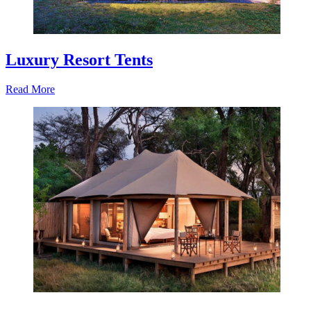
Luxury Resort Tents
Read More