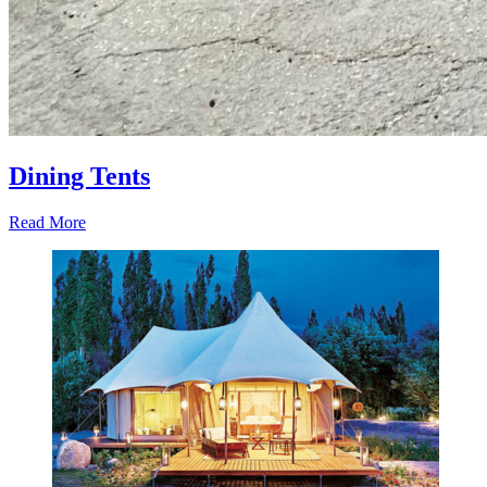
Dining Tents
Read More