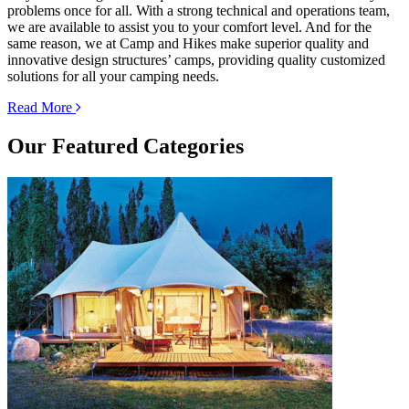
problems once for all. With a strong technical and operations team,
we are available to assist you to your comfort level. And for the
same reason, we at Camp and Hikes make superior quality and
innovative design structures’ camps, providing quality customized
solutions for all your camping needs.
Read More
Our
Featured Categories