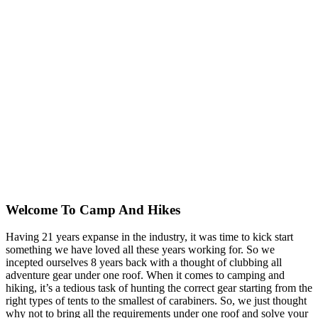
Welcome To
Camp And Hikes
Having 21 years expanse in the industry, it was time to kick start
something we have loved all these years working for. So we
incepted ourselves 8 years back with a thought of clubbing all
adventure gear under one roof. When it comes to camping and
hiking, it’s a tedious task of hunting the correct gear starting from the
right types of tents to the smallest of carabiners. So, we just thought
why not to bring all the requirements under one roof and solve your