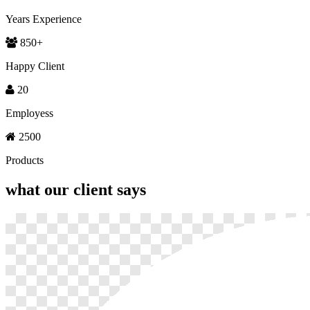
Years Experience
850
+
Happy Client
20
Employess
2500
Products
what our
client says