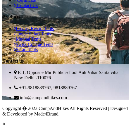
Certificate
Contact Us
Products
Luxury Resort Tents
Jungle Safari Tents
Mughal Tents
Swiss Cottage Tents
Safari Tents
Contact us
E-1, Opposite Mir Public school Aali Vihar Sarita vihar
New Delhi -110076
+91-9818889767, 9818889767
info@campandhikes.com
Copyright � 2023 CampAndHikes All Rights Reserved | Designed
& Developed by Made4Brand