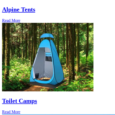
Alpine Tents
Read More
Toilet Camps
Read More