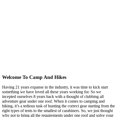
Welcome To
Camp And Hikes
Having 21 years expanse in the industry, it was time to kick start
something we have loved all these years working for. So we
incepted ourselves 8 years back with a thought of clubbing all
adventure gear under one roof. When it comes to camping and
hiking, it’s a tedious task of hunting the correct gear starting from the
right types of tents to the smallest of carabiners. So, we just thought
why not to bring all the requirements under one roof and solve your