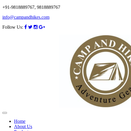
+91-9818889767, 9818889767
info@campandhikes.com
Follow Us:
Home
About Us