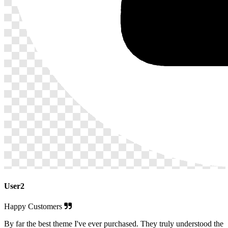
User2
Happy Customers
By far the best theme I've ever purchased. They truly understood the