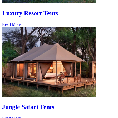
Luxury Resort Tents
Read More
Jungle Safari Tents