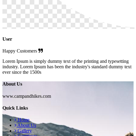
User
Happy Customers
Lorem Ipsum is simply dummy text of the printing and typesetting
industry. Lorem Ipsum has been the industry's standard dummy text
ever since the 1500s
About Us
www.campandhikes.com
Quick Links
Home
About Us
Gallery