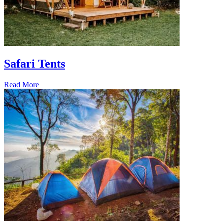
Safari Tents
Read More