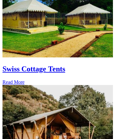
Swiss Cottage Tents
Read More