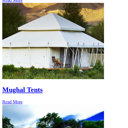
Read More
Mughal Tents
Read More