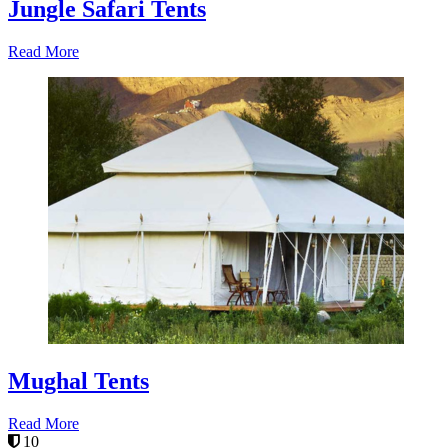
Jungle Safari Tents
Read More
Mughal Tents
Read More
10