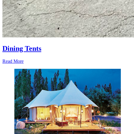
Dining Tents
Read More