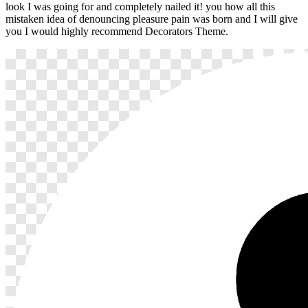
look I was going for and completely nailed it! you how all this
mistaken idea of denouncing pleasure pain was born and I will give
you I would highly recommend Decorators Theme.