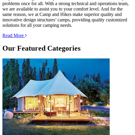
problems once for all. With a strong technical and operations team,
we are available to assist you to your comfort level. And for the
same reason, we at Camp and Hikes make superior quality and
innovative design structures’ camps, providing quality customized
solutions for all your camping needs.
Read More
Our
Featured Categories