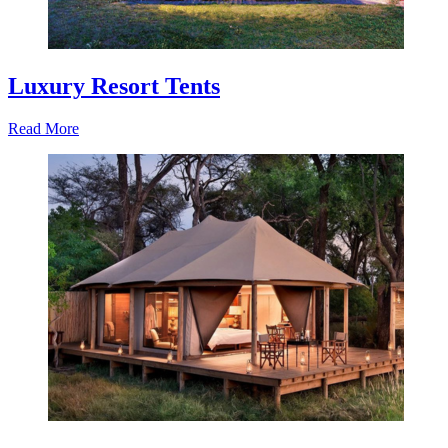
Luxury Resort Tents
Read More