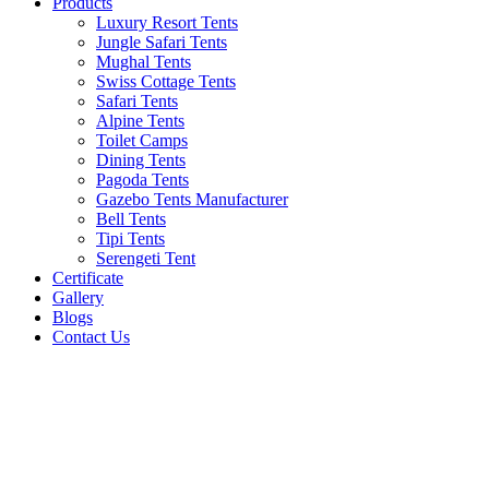
Products
Luxury Resort Tents
Jungle Safari Tents
Mughal Tents
Swiss Cottage Tents
Safari Tents
Alpine Tents
Toilet Camps
Dining Tents
Pagoda Tents
Gazebo Tents Manufacturer
Bell Tents
Tipi Tents
Serengeti Tent
Certificate
Gallery
Blogs
Contact Us