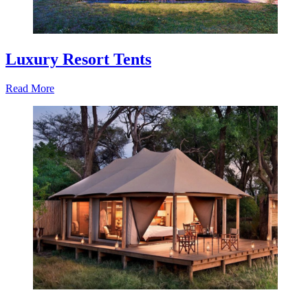
Luxury Resort Tents
Read More