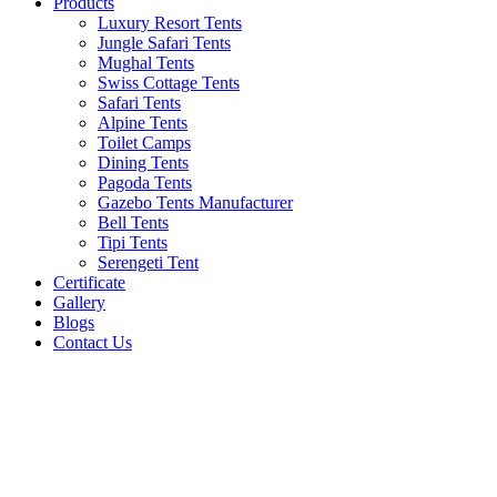
Products
Luxury Resort Tents
Jungle Safari Tents
Mughal Tents
Swiss Cottage Tents
Safari Tents
Alpine Tents
Toilet Camps
Dining Tents
Pagoda Tents
Gazebo Tents Manufacturer
Bell Tents
Tipi Tents
Serengeti Tent
Certificate
Gallery
Blogs
Contact Us