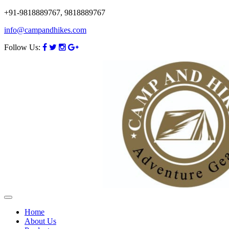
+91-9818889767, 9818889767
info@campandhikes.com
Follow Us:
Home
About Us