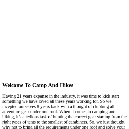
Welcome To
Camp And Hikes
Having 21 years expanse in the industry, it was time to kick start
something we have loved all these years working for. So we
incepted ourselves 8 years back with a thought of clubbing all
adventure gear under one roof. When it comes to camping and
hiking, it’s a tedious task of hunting the correct gear starting from the
right types of tents to the smallest of carabiners. So, we just thought
why not to bring all the requirements under one roof and solve your