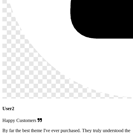
User2
Happy Customers
By far the best theme I've ever purchased. They truly understood the