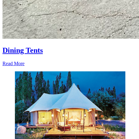
Dining Tents
Read More