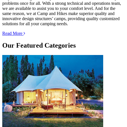
problems once for all. With a strong technical and operations team,
we are available to assist you to your comfort level. And for the
same reason, we at Camp and Hikes make superior quality and
innovative design structures’ camps, providing quality customized
solutions for all your camping needs.
Read More
Our
Featured Categories