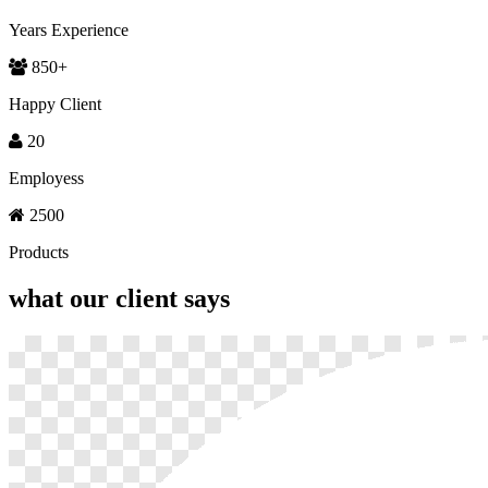
Years Experience
850
+
Happy Client
20
Employess
2500
Products
what our
client says