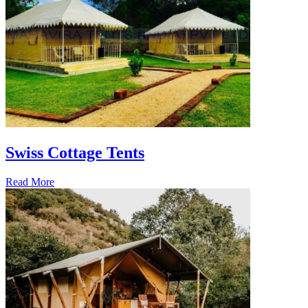
Swiss Cottage Tents
Read More