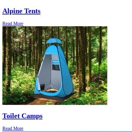
Alpine Tents
Read More
Toilet Camps
Read More