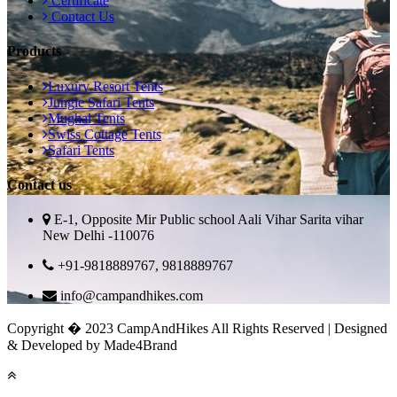
Certificate
Contact Us
Products
Luxury Resort Tents
Jungle Safari Tents
Mughal Tents
Swiss Cottage Tents
Safari Tents
Contact us
E-1, Opposite Mir Public school Aali Vihar Sarita vihar
New Delhi -110076
+91-9818889767, 9818889767
info@campandhikes.com
Copyright � 2023 CampAndHikes All Rights Reserved | Designed
& Developed by Made4Brand