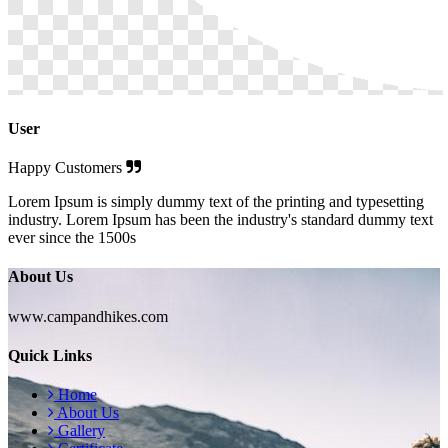
User
Happy Customers
Lorem Ipsum is simply dummy text of the printing and typesetting
industry. Lorem Ipsum has been the industry's standard dummy text
ever since the 1500s
About Us
www.campandhikes.com
Quick Links
Home
About Us
Gallery