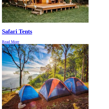
Safari Tents
Read More