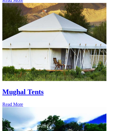
Read More
Mughal Tents
Read More