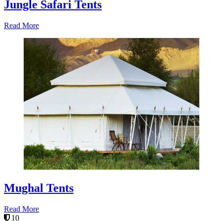
Jungle Safari Tents
Read More
Mughal Tents
Read More
10