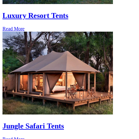
Luxury Resort Tents
Read More
Jungle Safari Tents