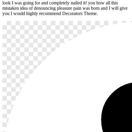
look I was going for and completely nailed it! you how all this
mistaken idea of denouncing pleasure pain was born and I will give
you I would highly recommend Decorators Theme.