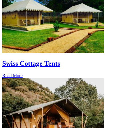
Swiss Cottage Tents
Read More