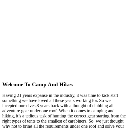
Welcome To
Camp And Hikes
Having 21 years expanse in the industry, it was time to kick start
something we have loved all these years working for. So we
incepted ourselves 8 years back with a thought of clubbing all
adventure gear under one roof. When it comes to camping and
hiking, it’s a tedious task of hunting the correct gear starting from the
right types of tents to the smallest of carabiners. So, we just thought
why not to bring all the requirements under one roof and solve your