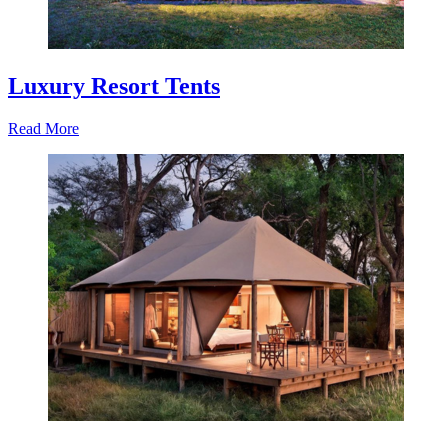
Luxury Resort Tents
Read More