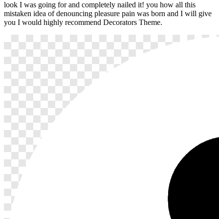
look I was going for and completely nailed it! you how all this
mistaken idea of denouncing pleasure pain was born and I will give
you I would highly recommend Decorators Theme.