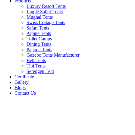
Products
Luxury Resort Tents
Jungle Safari Tents
Mughal Tents
Swiss Cottage Tents
Safari Tents
Alpine Tents
Toilet Camps
Dining Tents
Pagoda Tents
Gazebo Tents Manufacturer
Bell Tents
Tipi Tents
Serengeti Tent
Certificate
Gallery
Blogs
Contact Us