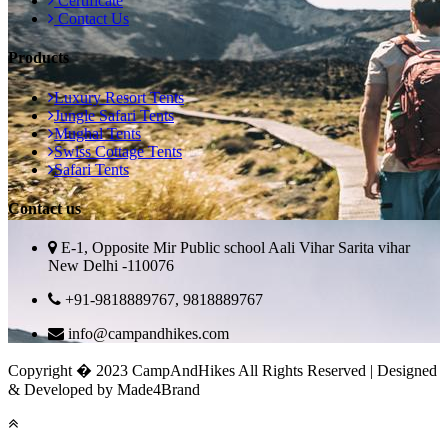
Certificate
Contact Us
Products
Luxury Resort Tents
Jungle Safari Tents
Mughal Tents
Swiss Cottage Tents
Safari Tents
Contact us
E-1, Opposite Mir Public school Aali Vihar Sarita vihar
New Delhi -110076
+91-9818889767, 9818889767
info@campandhikes.com
Copyright � 2023 CampAndHikes All Rights Reserved | Designed
& Developed by Made4Brand