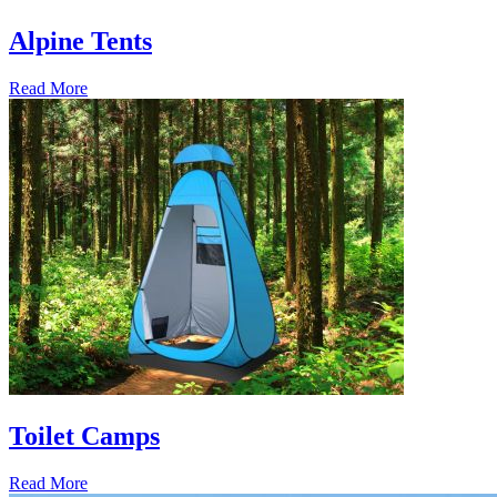
Alpine Tents
Read More
Toilet Camps
Read More