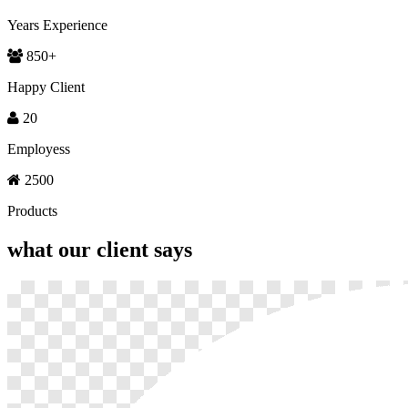
Years Experience
850
+
Happy Client
20
Employess
2500
Products
what our
client says