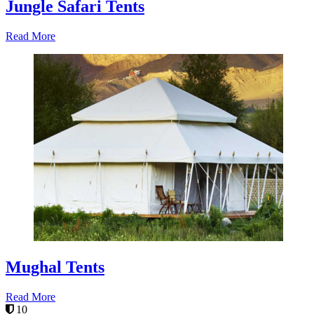
Jungle Safari Tents
Read More
Mughal Tents
Read More
10