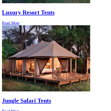
Luxury Resort Tents
Read More
Jungle Safari Tents