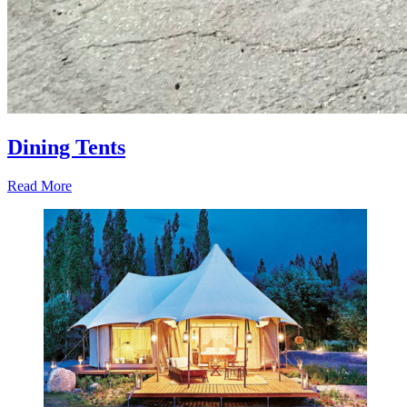
Dining Tents
Read More