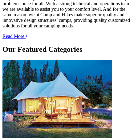
problems once for all. With a strong technical and operations team,
we are available to assist you to your comfort level. And for the
same reason, we at Camp and Hikes make superior quality and
innovative design structures’ camps, providing quality customized
solutions for all your camping needs.
Read More
Our
Featured Categories