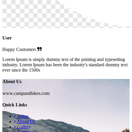
User
Happy Customers
Lorem Ipsum is simply dummy text of the printing and typesetting
industry. Lorem Ipsum has been the industry's standard dummy text
ever since the 1500s
About Us
www.campandhikes.com
Quick Links
Home
About Us
Gallery