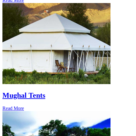
Read More
Mughal Tents
Read More