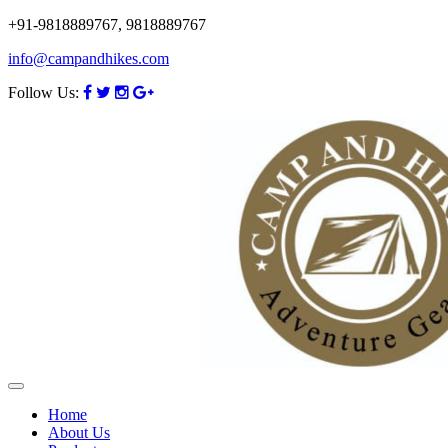
+91-9818889767, 9818889767
info@campandhikes.com
Follow Us:
Home
About Us