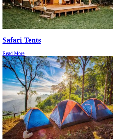
Safari Tents
Read More