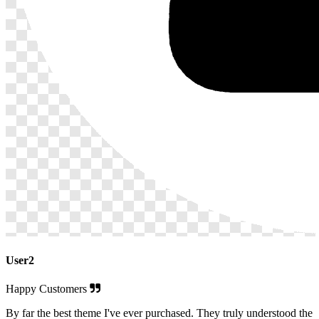
User2
Happy Customers
By far the best theme I've ever purchased. They truly understood the