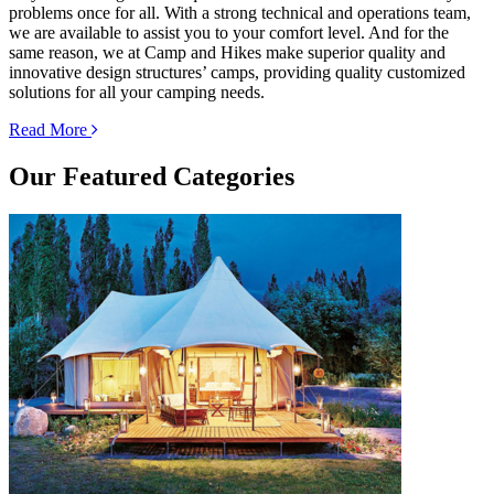
problems once for all. With a strong technical and operations team,
we are available to assist you to your comfort level. And for the
same reason, we at Camp and Hikes make superior quality and
innovative design structures’ camps, providing quality customized
solutions for all your camping needs.
Read More
Our
Featured Categories