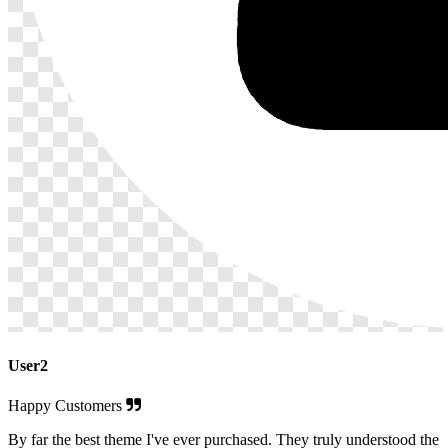
User2
Happy Customers
By far the best theme I've ever purchased. They truly understood the