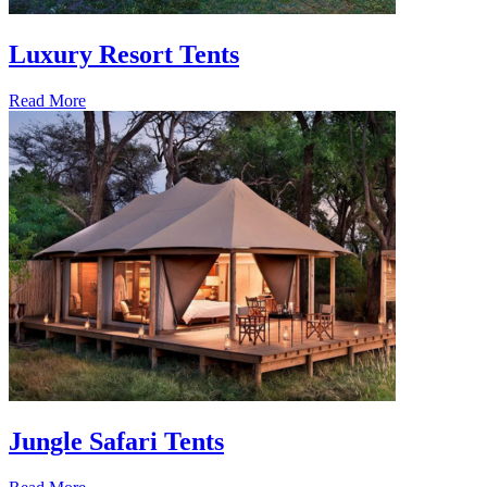
Luxury Resort Tents
Read More
Jungle Safari Tents