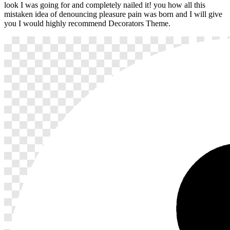
look I was going for and completely nailed it! you how all this
mistaken idea of denouncing pleasure pain was born and I will give
you I would highly recommend Decorators Theme.