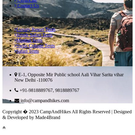
Certificate
Contact Us
Products
Luxury Resort Tents
Jungle Safari Tents
Mughal Tents
Swiss Cottage Tents
Safari Tents
Contact us
E-1, Opposite Mir Public school Aali Vihar Sarita vihar
New Delhi -110076
+91-9818889767, 9818889767
info@campandhikes.com
Copyright � 2023 CampAndHikes All Rights Reserved | Designed
& Developed by Made4Brand