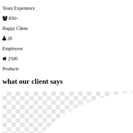
Years Experience
850
+
Happy Client
20
Employess
2500
Products
what our
client says