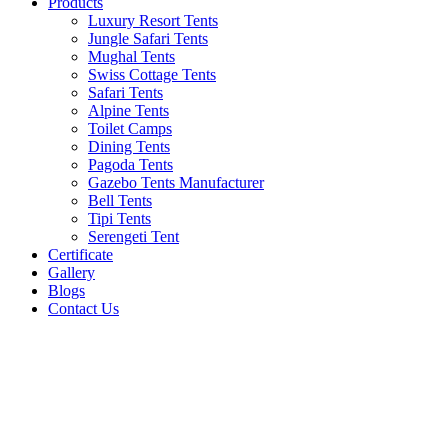
Products
Luxury Resort Tents
Jungle Safari Tents
Mughal Tents
Swiss Cottage Tents
Safari Tents
Alpine Tents
Toilet Camps
Dining Tents
Pagoda Tents
Gazebo Tents Manufacturer
Bell Tents
Tipi Tents
Serengeti Tent
Certificate
Gallery
Blogs
Contact Us