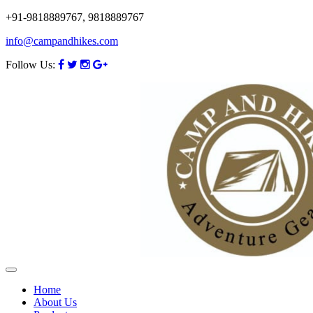
+91-9818889767, 9818889767
info@campandhikes.com
Follow Us:
Home
About Us