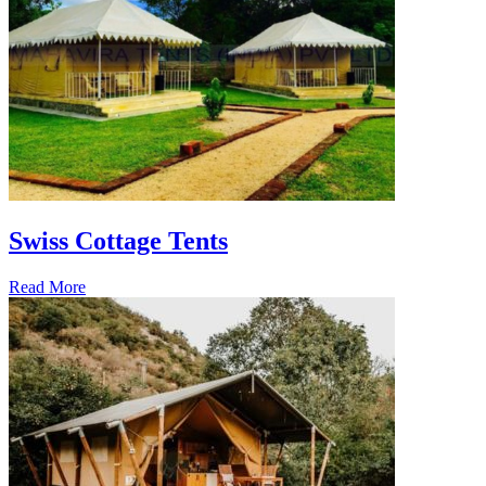
Swiss Cottage Tents
Read More