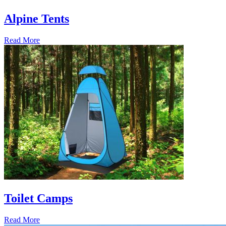
Alpine Tents
Read More
Toilet Camps
Read More