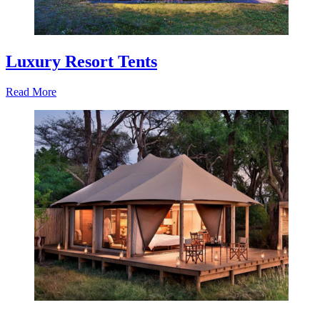
Luxury Resort Tents
Read More