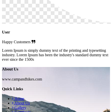
User
Happy Customers
Lorem Ipsum is simply dummy text of the printing and typesetting
industry. Lorem Ipsum has been the industry's standard dummy text
ever since the 1500s
About Us
www.campandhikes.com
Quick Links
Home
About Us
Gallery