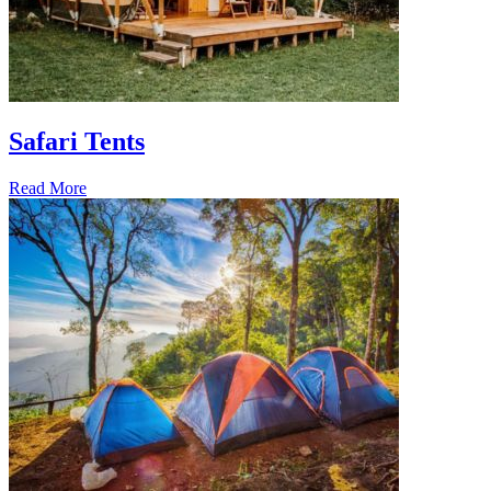
Safari Tents
Read More