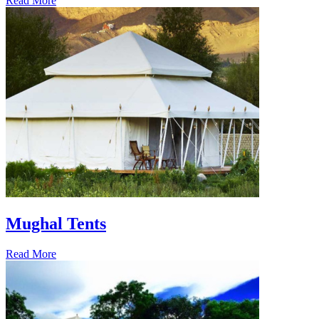
Read More
Mughal Tents
Read More