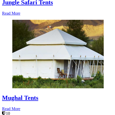
Jungle Safari Tents
Read More
Mughal Tents
Read More
10