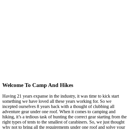
Welcome To
Camp And Hikes
Having 21 years expanse in the industry, it was time to kick start
something we have loved all these years working for. So we
incepted ourselves 8 years back with a thought of clubbing all
adventure gear under one roof. When it comes to camping and
hiking, it’s a tedious task of hunting the correct gear starting from the
right types of tents to the smallest of carabiners. So, we just thought
why not to bring all the requirements under one roof and solve your