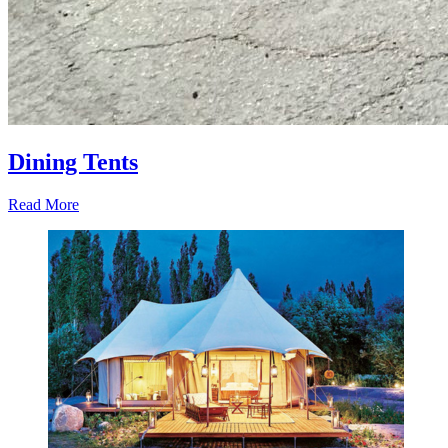
Dining Tents
Read More