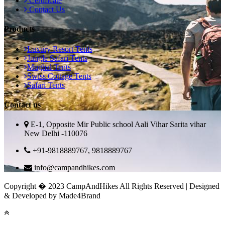
Certificate
Contact Us
Products
Luxury Resort Tents
Jungle Safari Tents
Mughal Tents
Swiss Cottage Tents
Safari Tents
Contact us
E-1, Opposite Mir Public school Aali Vihar Sarita vihar
New Delhi -110076
+91-9818889767, 9818889767
info@campandhikes.com
Copyright � 2023 CampAndHikes All Rights Reserved | Designed
& Developed by Made4Brand