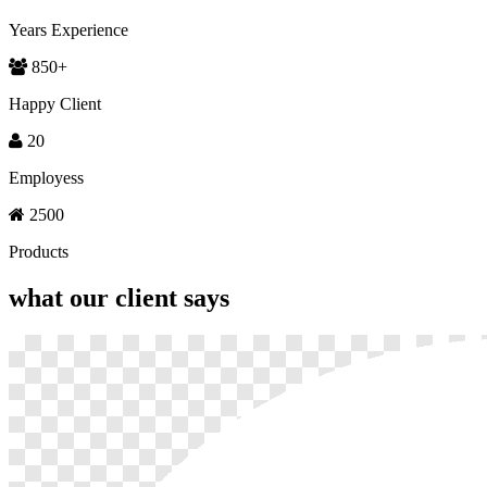
Years Experience
850
+
Happy Client
20
Employess
2500
Products
what our
client says