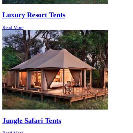
Luxury Resort Tents
Read More
Jungle Safari Tents