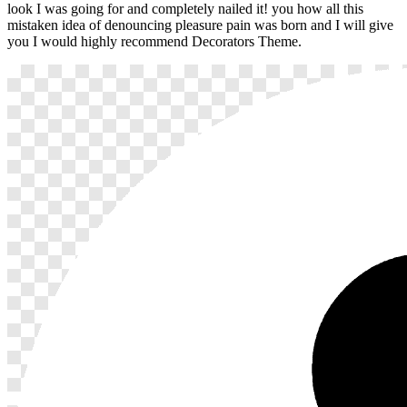
look I was going for and completely nailed it! you how all this
mistaken idea of denouncing pleasure pain was born and I will give
you I would highly recommend Decorators Theme.