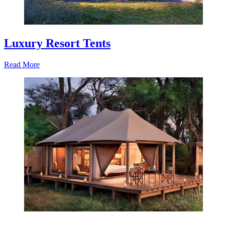
Luxury Resort Tents
Read More