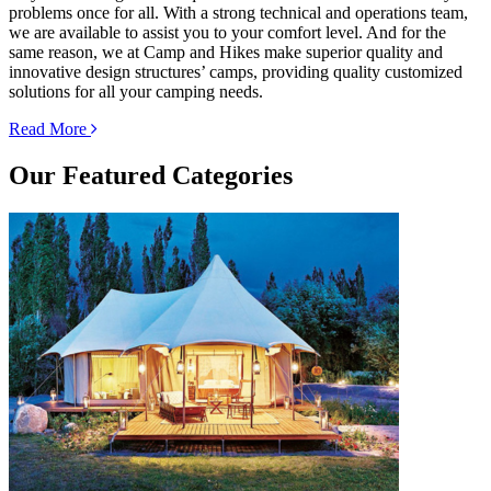
problems once for all. With a strong technical and operations team,
we are available to assist you to your comfort level. And for the
same reason, we at Camp and Hikes make superior quality and
innovative design structures’ camps, providing quality customized
solutions for all your camping needs.
Read More
Our
Featured Categories