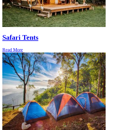
Safari Tents
Read More