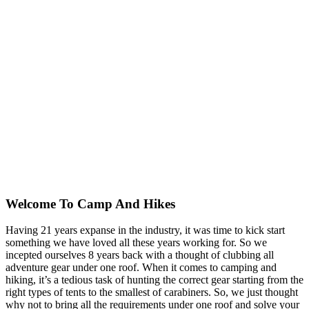
Welcome To
Camp And Hikes
Having 21 years expanse in the industry, it was time to kick start
something we have loved all these years working for. So we
incepted ourselves 8 years back with a thought of clubbing all
adventure gear under one roof. When it comes to camping and
hiking, it’s a tedious task of hunting the correct gear starting from the
right types of tents to the smallest of carabiners. So, we just thought
why not to bring all the requirements under one roof and solve your