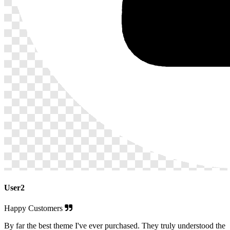
User2
Happy Customers
By far the best theme I've ever purchased. They truly understood the