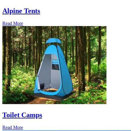
Alpine Tents
Read More
Toilet Camps
Read More