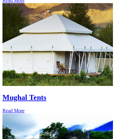
Read More
Mughal Tents
Read More