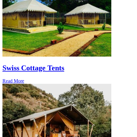
Swiss Cottage Tents
Read More