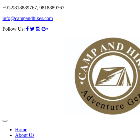
+91-9818889767, 9818889767
info@campandhikes.com
Follow Us:
Home
About Us