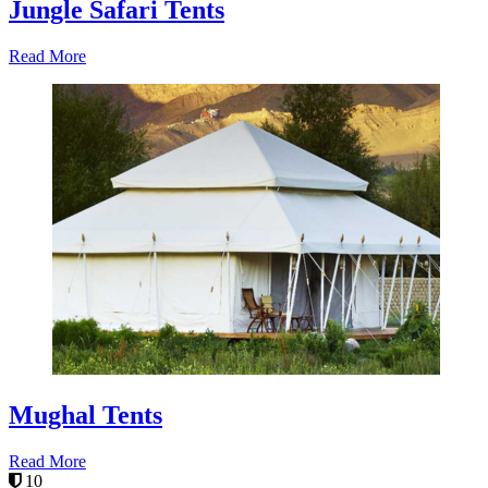
Jungle Safari Tents
Read More
Mughal Tents
Read More
10