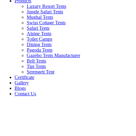
Products
Luxury Resort Tents
Jungle Safari Tents
Mughal Tents
Swiss Cottage Tents
Safari Tents
Alpine Tents
Toilet Camps
Dining Tents
Pagoda Tents
Gazebo Tents Manufacturer
Bell Tents
Tipi Tents
Serengeti Tent
Certificate
Gallery
Blogs
Contact Us