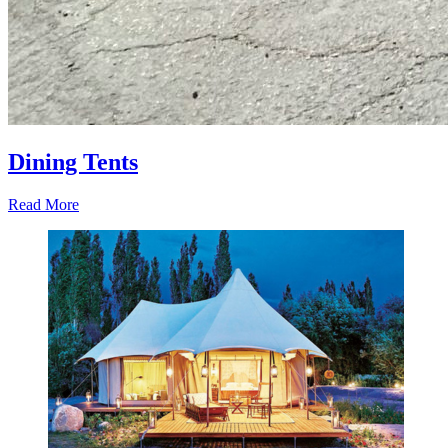
Dining Tents
Read More