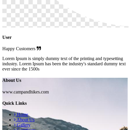
User
Happy Customers
Lorem Ipsum is simply dummy text of the printing and typesetting
industry. Lorem Ipsum has been the industry's standard dummy text
ever since the 1500s
About Us
www.campandhikes.com
Quick Links
Home
About Us
Gallery