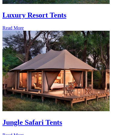
Luxury Resort Tents
Read More
Jungle Safari Tents