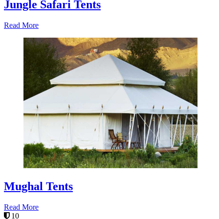
Jungle Safari Tents
Read More
Mughal Tents
Read More
10