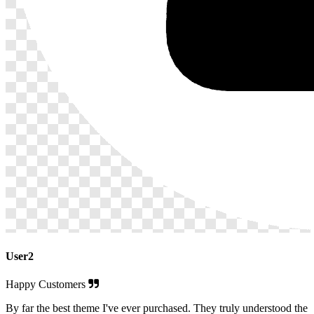
User2
Happy Customers
By far the best theme I've ever purchased. They truly understood the