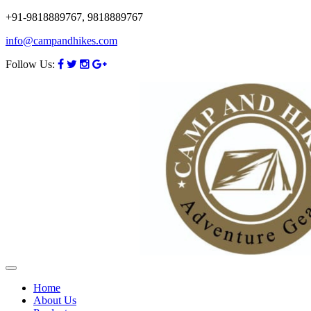
+91-9818889767, 9818889767
info@campandhikes.com
Follow Us:
Home
About Us