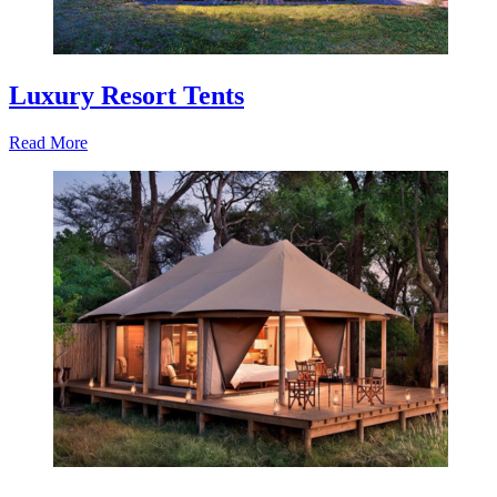
Luxury Resort Tents
Read More