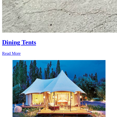
Dining Tents
Read More