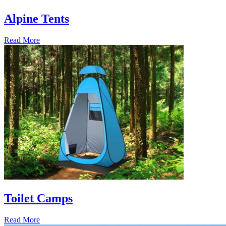
Alpine Tents
Read More
Toilet Camps
Read More