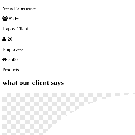
Years Experience
850
+
Happy Client
20
Employess
2500
Products
what our
client says