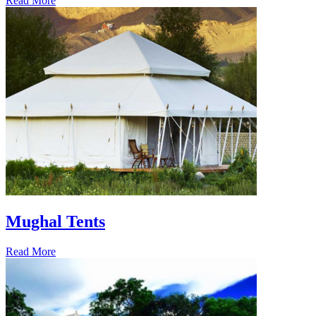
Read More
Mughal Tents
Read More