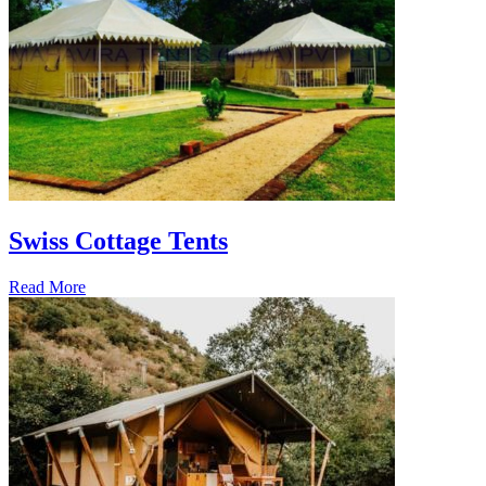
Swiss Cottage Tents
Read More