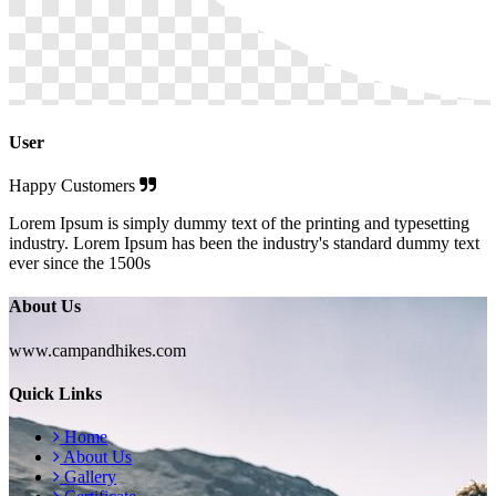
User
Happy Customers
Lorem Ipsum is simply dummy text of the printing and typesetting
industry. Lorem Ipsum has been the industry's standard dummy text
ever since the 1500s
About Us
www.campandhikes.com
Quick Links
Home
About Us
Gallery