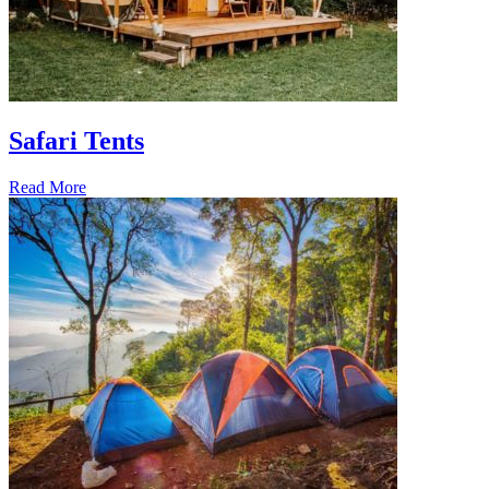
Safari Tents
Read More