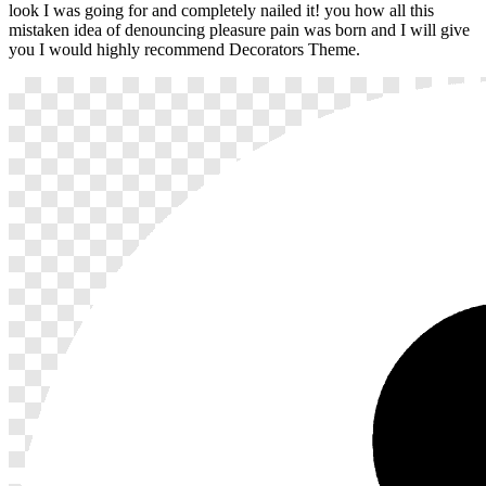
look I was going for and completely nailed it! you how all this
mistaken idea of denouncing pleasure pain was born and I will give
you I would highly recommend Decorators Theme.