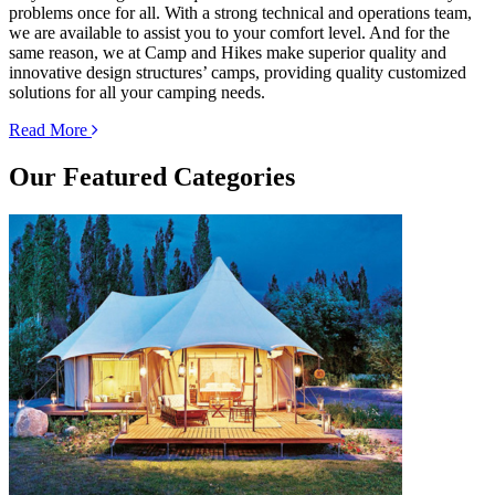
problems once for all. With a strong technical and operations team,
we are available to assist you to your comfort level. And for the
same reason, we at Camp and Hikes make superior quality and
innovative design structures’ camps, providing quality customized
solutions for all your camping needs.
Read More
Our
Featured Categories