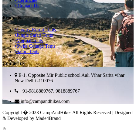
Certificate
Contact Us
Products
Luxury Resort Tents
Jungle Safari Tents
Mughal Tents
Swiss Cottage Tents
Safari Tents
Contact us
E-1, Opposite Mir Public school Aali Vihar Sarita vihar
New Delhi -110076
+91-9818889767, 9818889767
info@campandhikes.com
Copyright � 2023 CampAndHikes All Rights Reserved | Designed
& Developed by Made4Brand