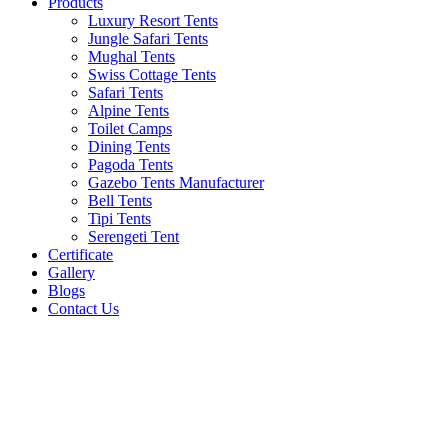
Products
Luxury Resort Tents
Jungle Safari Tents
Mughal Tents
Swiss Cottage Tents
Safari Tents
Alpine Tents
Toilet Camps
Dining Tents
Pagoda Tents
Gazebo Tents Manufacturer
Bell Tents
Tipi Tents
Serengeti Tent
Certificate
Gallery
Blogs
Contact Us