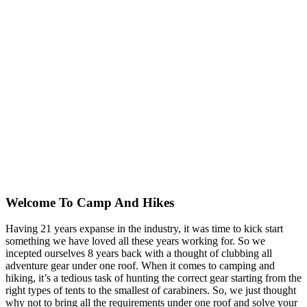
Welcome To
Camp And Hikes
Having 21 years expanse in the industry, it was time to kick start
something we have loved all these years working for. So we
incepted ourselves 8 years back with a thought of clubbing all
adventure gear under one roof. When it comes to camping and
hiking, it’s a tedious task of hunting the correct gear starting from the
right types of tents to the smallest of carabiners. So, we just thought
why not to bring all the requirements under one roof and solve your