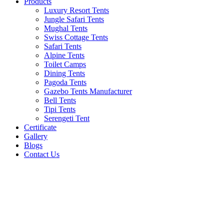
Products
Luxury Resort Tents
Jungle Safari Tents
Mughal Tents
Swiss Cottage Tents
Safari Tents
Alpine Tents
Toilet Camps
Dining Tents
Pagoda Tents
Gazebo Tents Manufacturer
Bell Tents
Tipi Tents
Serengeti Tent
Certificate
Gallery
Blogs
Contact Us