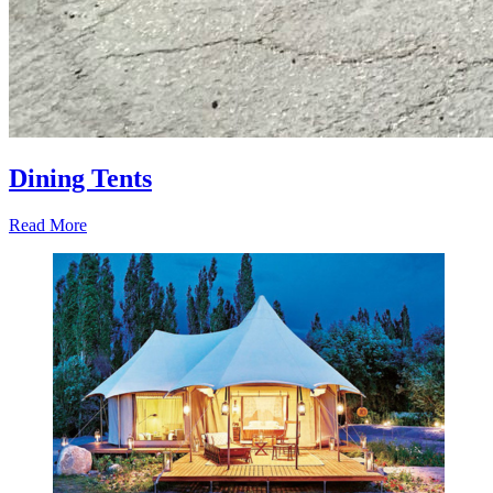
Dining Tents
Read More