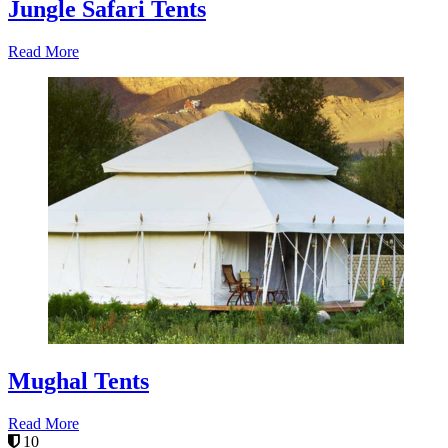
Jungle Safari Tents
Read More
Mughal Tents
Read More
10