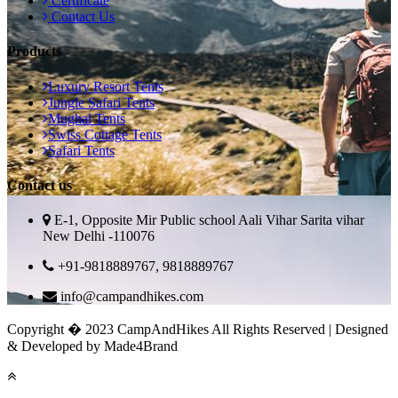
Certificate
Contact Us
Products
Luxury Resort Tents
Jungle Safari Tents
Mughal Tents
Swiss Cottage Tents
Safari Tents
Contact us
E-1, Opposite Mir Public school Aali Vihar Sarita vihar
New Delhi -110076
+91-9818889767, 9818889767
info@campandhikes.com
Copyright � 2023 CampAndHikes All Rights Reserved | Designed
& Developed by Made4Brand