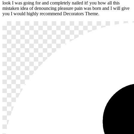
look I was going for and completely nailed it! you how all this
mistaken idea of denouncing pleasure pain was born and I will give
you I would highly recommend Decorators Theme.