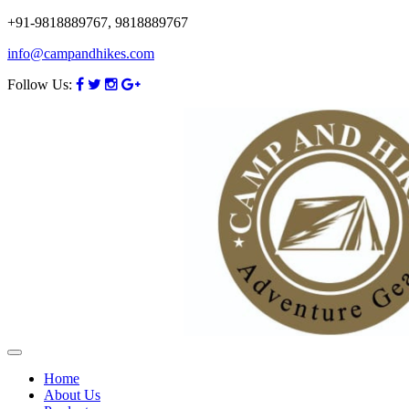
+91-9818889767, 9818889767
info@campandhikes.com
Follow Us:
Home
About Us