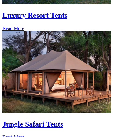
Luxury Resort Tents
Read More
Jungle Safari Tents