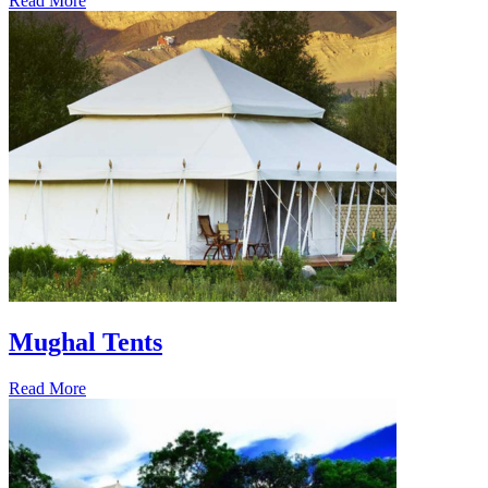
Read More
Mughal Tents
Read More