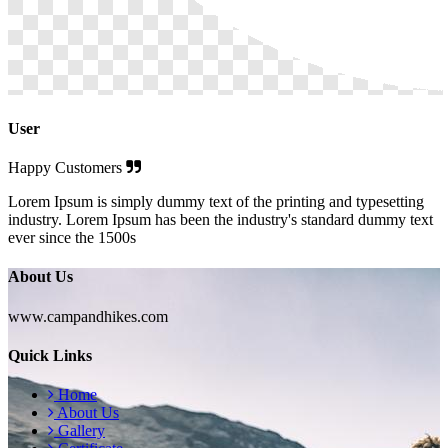
User
Happy Customers
Lorem Ipsum is simply dummy text of the printing and typesetting
industry. Lorem Ipsum has been the industry's standard dummy text
ever since the 1500s
About Us
www.campandhikes.com
Quick Links
Home
About Us
Gallery