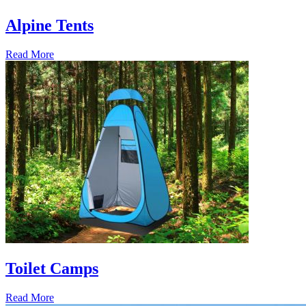
Alpine Tents
Read More
Toilet Camps
Read More