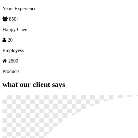
Years Experience
850
+
Happy Client
20
Employess
2500
Products
what our
client says