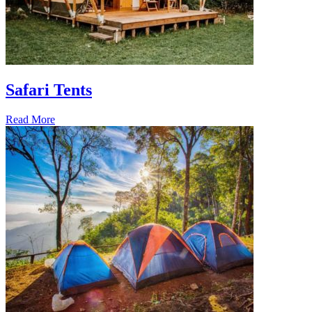
Safari Tents
Read More