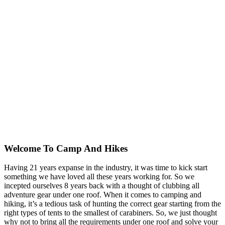
Welcome To
Camp And Hikes
Having 21 years expanse in the industry, it was time to kick start
something we have loved all these years working for. So we
incepted ourselves 8 years back with a thought of clubbing all
adventure gear under one roof. When it comes to camping and
hiking, it’s a tedious task of hunting the correct gear starting from the
right types of tents to the smallest of carabiners. So, we just thought
why not to bring all the requirements under one roof and solve your