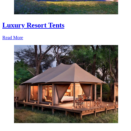
Luxury Resort Tents
Read More