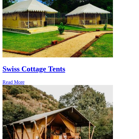
Swiss Cottage Tents
Read More