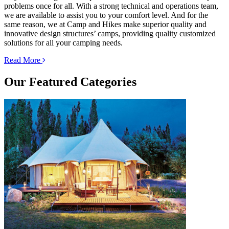
problems once for all. With a strong technical and operations team,
we are available to assist you to your comfort level. And for the
same reason, we at Camp and Hikes make superior quality and
innovative design structures’ camps, providing quality customized
solutions for all your camping needs.
Read More
Our
Featured Categories