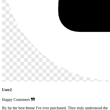
User2
Happy Customers
By far the best theme I've ever purchased. They truly understood the