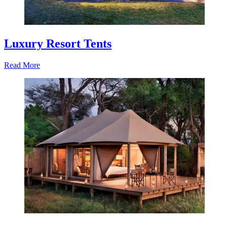
Luxury Resort Tents
Read More