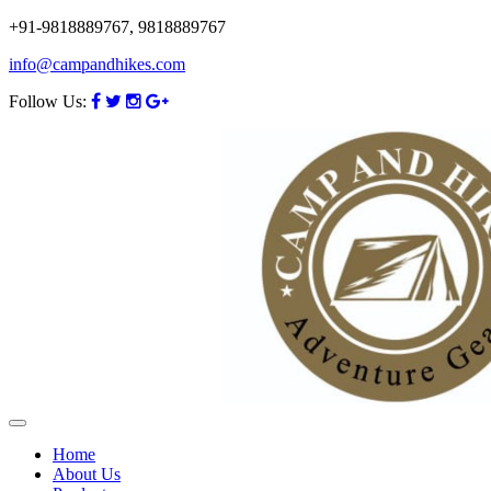
+91-9818889767, 9818889767
info@campandhikes.com
Follow Us:
Home
About Us