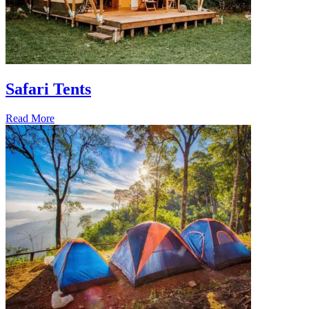
Safari Tents
Read More