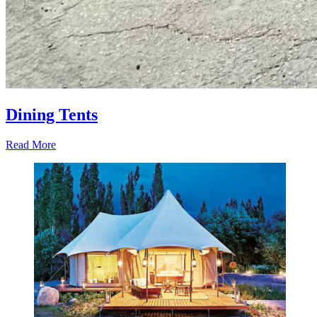
Dining Tents
Read More