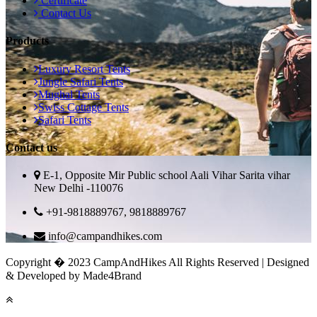
Certificate
Contact Us
Products
Luxury Resort Tents
Jungle Safari Tents
Mughal Tents
Swiss Cottage Tents
Safari Tents
Contact us
E-1, Opposite Mir Public school Aali Vihar Sarita vihar
New Delhi -110076
+91-9818889767, 9818889767
info@campandhikes.com
Copyright � 2023 CampAndHikes All Rights Reserved | Designed
& Developed by Made4Brand