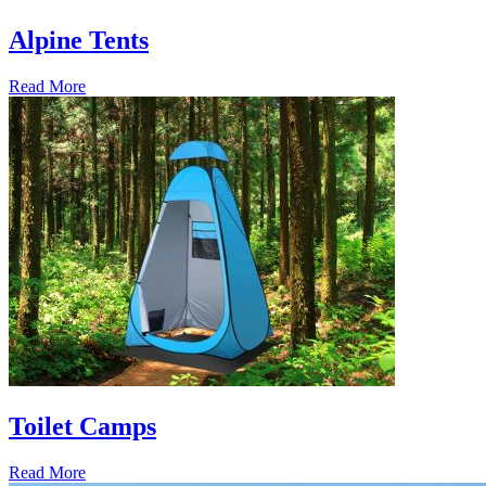
Alpine Tents
Read More
Toilet Camps
Read More