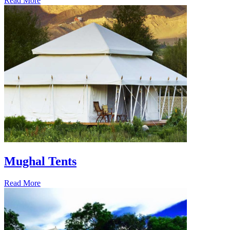
Read More
Mughal Tents
Read More