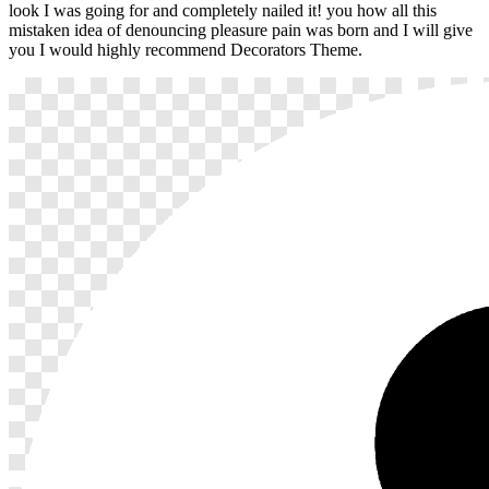
look I was going for and completely nailed it! you how all this
mistaken idea of denouncing pleasure pain was born and I will give
you I would highly recommend Decorators Theme.