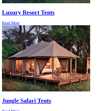
Luxury Resort Tents
Read More
Jungle Safari Tents