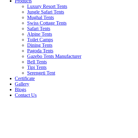
Products
Luxury Resort Tents
Jungle Safari Tents
Mughal Tents
Swiss Cottage Tents
Safari Tents
Alpine Tents
Toilet Camps
Dining Tents
Pagoda Tents
Gazebo Tents Manufacturer
Bell Tents
Tipi Tents
Serengeti Tent
Certificate
Gallery
Blogs
Contact Us