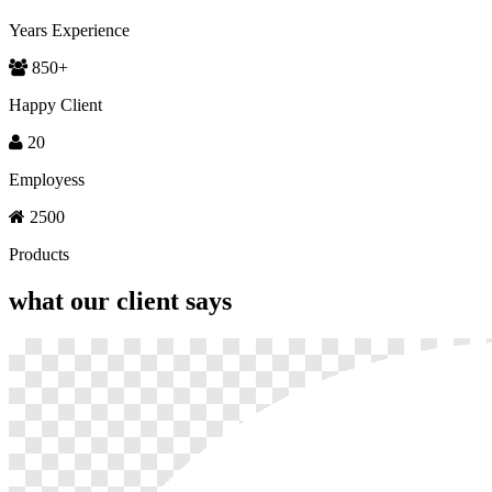
Years Experience
850
+
Happy Client
20
Employess
2500
Products
what our
client says