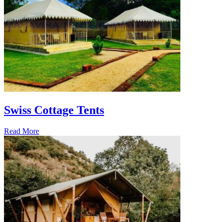
Swiss Cottage Tents
Read More