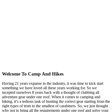
Welcome To
Camp And Hikes
Having 21 years expanse in the industry, it was time to kick start
something we have loved all these years working for. So we
incepted ourselves 8 years back with a thought of clubbing all
adventure gear under one roof. When it comes to camping and
hiking, it’s a tedious task of hunting the correct gear starting from the
right types of tents to the smallest of carabiners. So, we just thought
why not to bring all the requirements under one roof and solve your