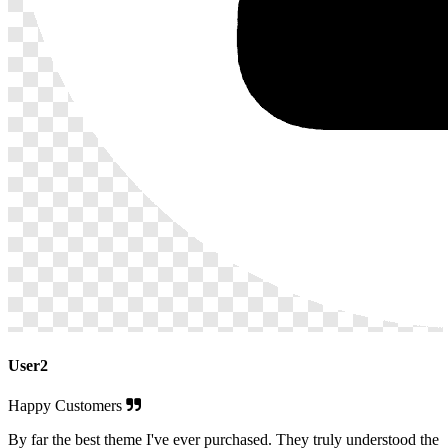
User2
Happy Customers
By far the best theme I've ever purchased. They truly understood the