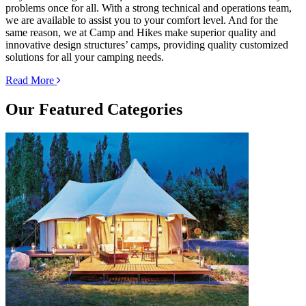
problems once for all. With a strong technical and operations team,
we are available to assist you to your comfort level. And for the
same reason, we at Camp and Hikes make superior quality and
innovative design structures’ camps, providing quality customized
solutions for all your camping needs.
Read More
Our
Featured Categories