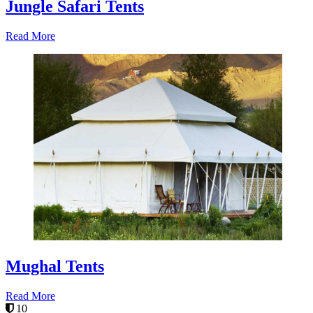
Jungle Safari Tents
Read More
Mughal Tents
Read More
10