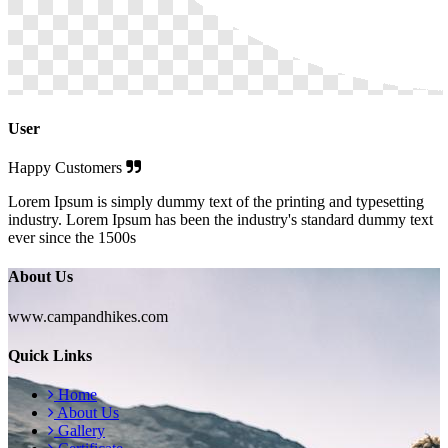
User
Happy Customers
Lorem Ipsum is simply dummy text of the printing and typesetting
industry. Lorem Ipsum has been the industry's standard dummy text
ever since the 1500s
About Us
www.campandhikes.com
Quick Links
Home
About Us
Gallery