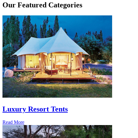
Our
Featured Categories
Luxury Resort Tents
Read More