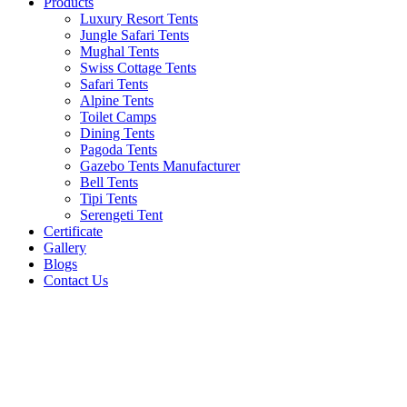
Products
Luxury Resort Tents
Jungle Safari Tents
Mughal Tents
Swiss Cottage Tents
Safari Tents
Alpine Tents
Toilet Camps
Dining Tents
Pagoda Tents
Gazebo Tents Manufacturer
Bell Tents
Tipi Tents
Serengeti Tent
Certificate
Gallery
Blogs
Contact Us