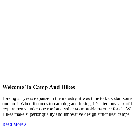
Welcome To
Camp And Hikes
Having 21 years expanse in the industry, it was time to kick start so
one roof. When it comes to camping and hiking, it’s a tedious task of hu
requirements under one roof and solve your problems once for all. Wit
Hikes make superior quality and innovative design structures’ camps, 
Read More