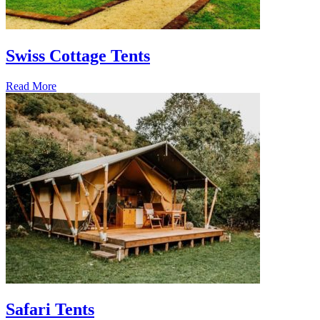
Swiss Cottage Tents
Read More
Safari Tents