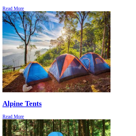
Read More
Alpine Tents
Read More