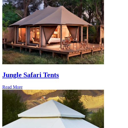
Jungle Safari Tents
Read More