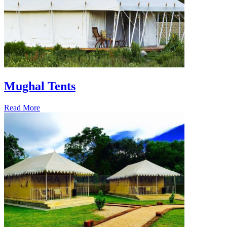
Mughal Tents
Read More