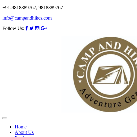
+91-9818889767, 9818889767
info@campandhikes.com
Follow Us:
Home
About Us