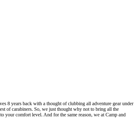
lves 8 years back with a thought of clubbing all adventure gear under
est of carabiners. So, we just thought why not to bring all the
u to your comfort level. And for the same reason, we at Camp and