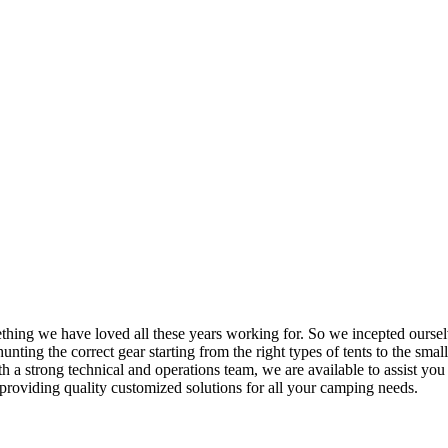
mething we have loved all these years working for. So we incepted ourse
nting the correct gear starting from the right types of tents to the small
h a strong technical and operations team, we are available to assist yo
providing quality customized solutions for all your camping needs.