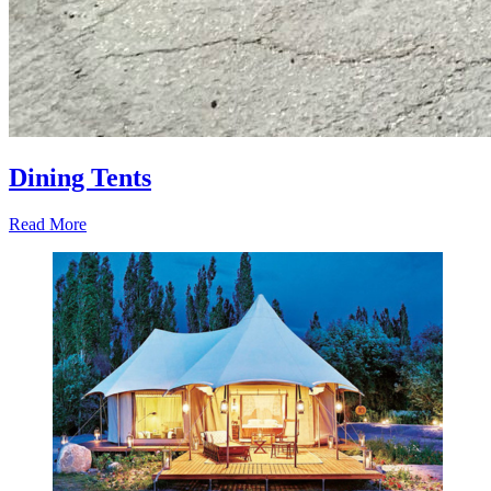
Dining Tents
Read More