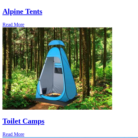
Alpine Tents
Read More
Toilet Camps
Read More