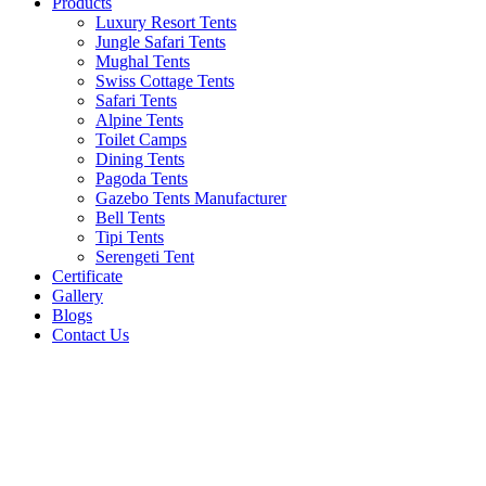
Products
Luxury Resort Tents
Jungle Safari Tents
Mughal Tents
Swiss Cottage Tents
Safari Tents
Alpine Tents
Toilet Camps
Dining Tents
Pagoda Tents
Gazebo Tents Manufacturer
Bell Tents
Tipi Tents
Serengeti Tent
Certificate
Gallery
Blogs
Contact Us