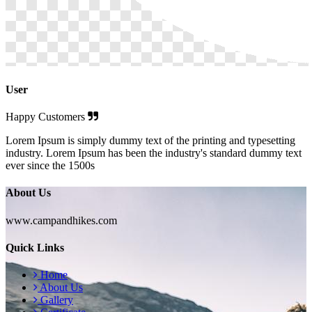
User
Happy Customers
Lorem Ipsum is simply dummy text of the printing and typesetting
industry. Lorem Ipsum has been the industry's standard dummy text
ever since the 1500s
About Us
www.campandhikes.com
Quick Links
Home
About Us
Gallery