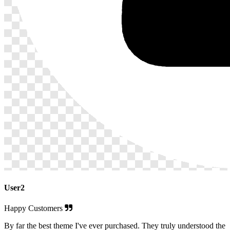
User2
Happy Customers
By far the best theme I've ever purchased. They truly understood the