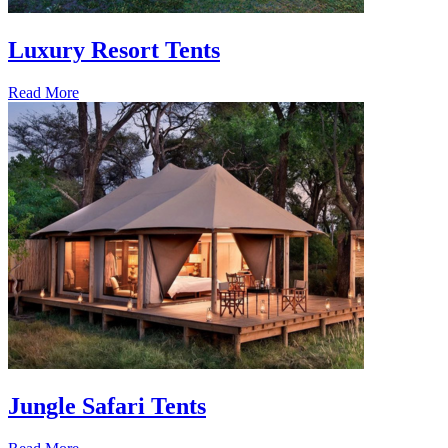
Luxury Resort Tents
Read More
Jungle Safari Tents