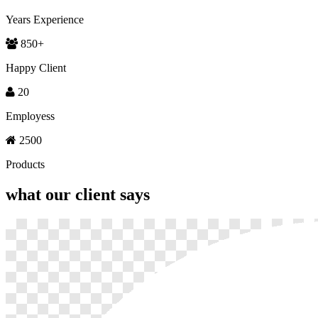
Years Experience
850
+
Happy Client
20
Employess
2500
Products
what our
client says