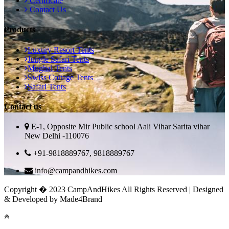
Certificate
Contact Us
Products
Luxury Resort Tents
Jungle Safari Tents
Mughal Tents
Swiss Cottage Tents
Safari Tents
Contact us
E-1, Opposite Mir Public school Aali Vihar Sarita vihar
New Delhi -110076
+91-9818889767, 9818889767
info@campandhikes.com
Copyright � 2023 CampAndHikes All Rights Reserved | Designed
& Developed by Made4Brand