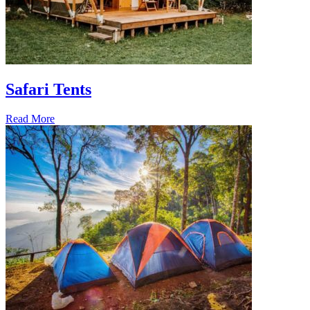
Safari Tents
Read More