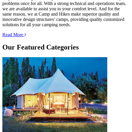
problems once for all. With a strong technical and operations team,
we are available to assist you to your comfort level. And for the
same reason, we at Camp and Hikes make superior quality and
innovative design structures’ camps, providing quality customized
solutions for all your camping needs.
Read More
Our
Featured Categories