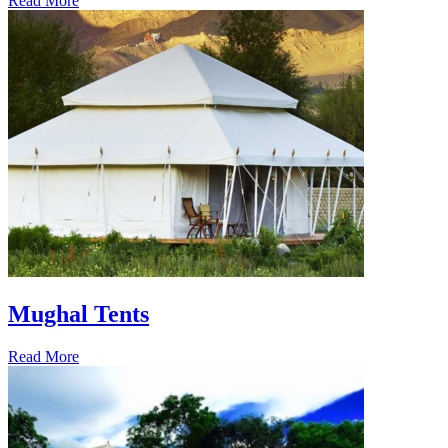
Read More
Mughal Tents
Read More