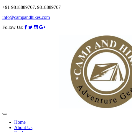
+91-9818889767, 9818889767
info@campandhikes.com
Follow Us:
Home
About Us