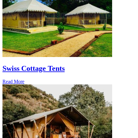
Swiss Cottage Tents
Read More