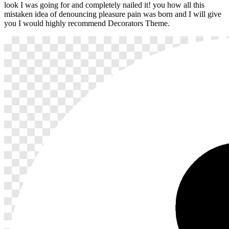
look I was going for and completely nailed it! you how all this
mistaken idea of denouncing pleasure pain was born and I will give
you I would highly recommend Decorators Theme.