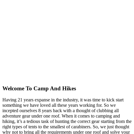
Welcome To
Camp And Hikes
Having 21 years expanse in the industry, it was time to kick start
something we have loved all these years working for. So we
incepted ourselves 8 years back with a thought of clubbing all
adventure gear under one roof. When it comes to camping and
hiking, it’s a tedious task of hunting the correct gear starting from the
right types of tents to the smallest of carabiners. So, we just thought
why not to bring all the requirements under one roof and solve your