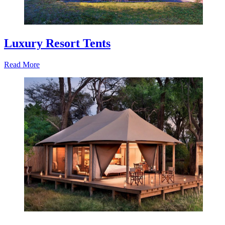
Luxury Resort Tents
Read More