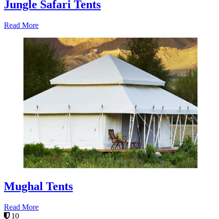
Jungle Safari Tents
Read More
Mughal Tents
Read More
10