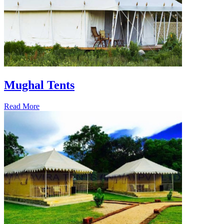
Mughal Tents
Read More