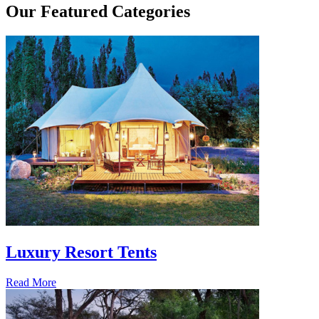
Our
Featured Categories
Luxury Resort Tents
Read More