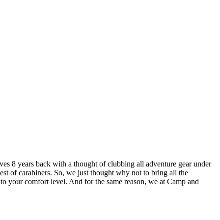
lves 8 years back with a thought of clubbing all adventure gear under
est of carabiners. So, we just thought why not to bring all the
u to your comfort level. And for the same reason, we at Camp and