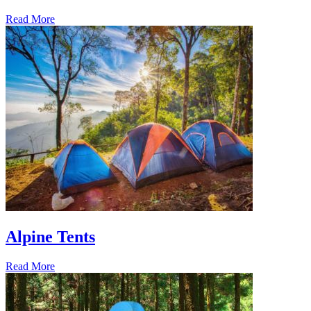
Read More
Alpine Tents
Read More