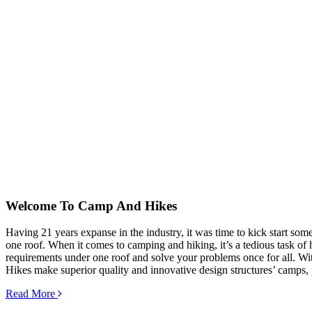
Welcome To
Camp And Hikes
Having 21 years expanse in the industry, it was time to kick start so
one roof. When it comes to camping and hiking, it’s a tedious task of hu
requirements under one roof and solve your problems once for all. Wit
Hikes make superior quality and innovative design structures’ camps, 
Read More