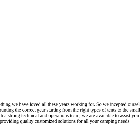
mething we have loved all these years working for. So we incepted ourse
nting the correct gear starting from the right types of tents to the small
h a strong technical and operations team, we are available to assist yo
providing quality customized solutions for all your camping needs.