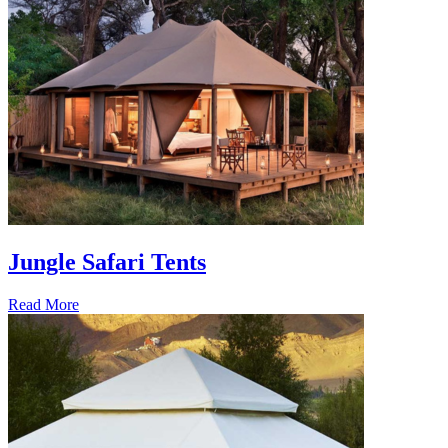
Jungle Safari Tents
Read More