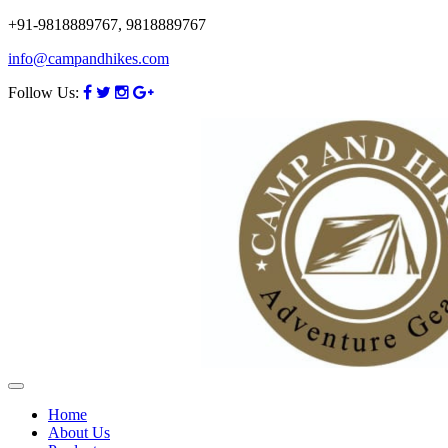
+91-9818889767, 9818889767
info@campandhikes.com
Follow Us:
Home
About Us