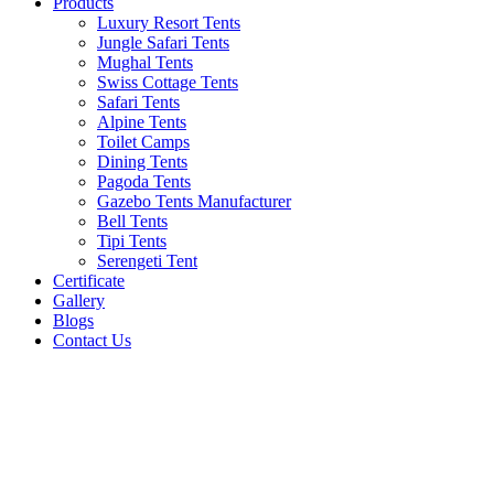
Products
Luxury Resort Tents
Jungle Safari Tents
Mughal Tents
Swiss Cottage Tents
Safari Tents
Alpine Tents
Toilet Camps
Dining Tents
Pagoda Tents
Gazebo Tents Manufacturer
Bell Tents
Tipi Tents
Serengeti Tent
Certificate
Gallery
Blogs
Contact Us