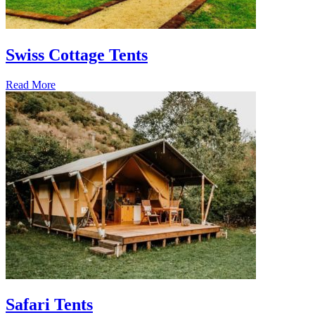
Swiss Cottage Tents
Read More
Safari Tents