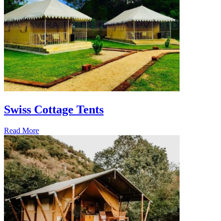
Swiss Cottage Tents
Read More