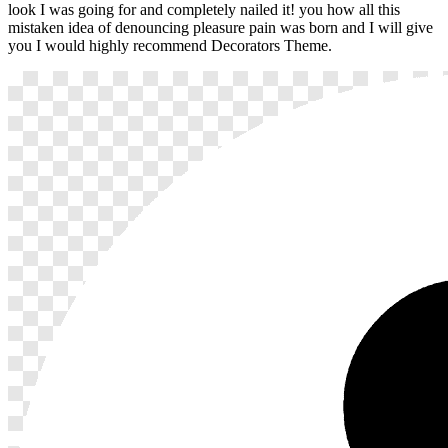
look I was going for and completely nailed it! you how all this
mistaken idea of denouncing pleasure pain was born and I will give
you I would highly recommend Decorators Theme.