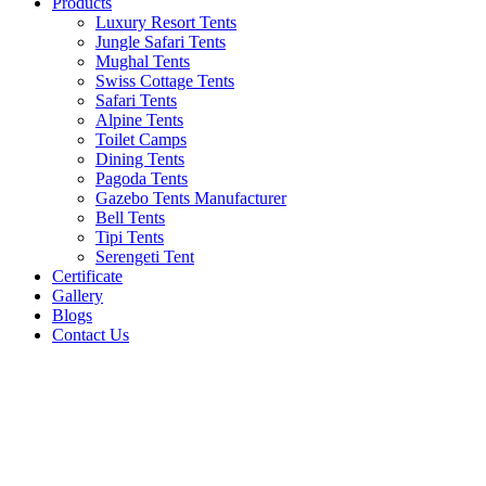
Products
Luxury Resort Tents
Jungle Safari Tents
Mughal Tents
Swiss Cottage Tents
Safari Tents
Alpine Tents
Toilet Camps
Dining Tents
Pagoda Tents
Gazebo Tents Manufacturer
Bell Tents
Tipi Tents
Serengeti Tent
Certificate
Gallery
Blogs
Contact Us