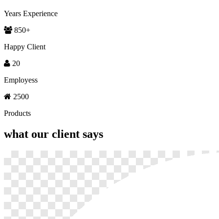
Years Experience
850
+
Happy Client
20
Employess
2500
Products
what our
client says