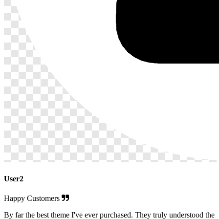
User2
Happy Customers
By far the best theme I've ever purchased. They truly understood the