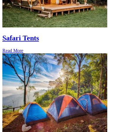
Safari Tents
Read More