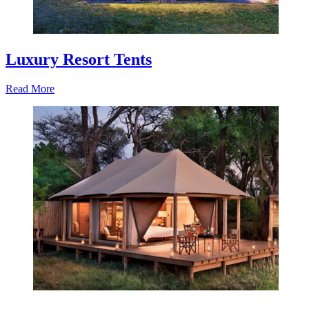
Luxury Resort Tents
Read More