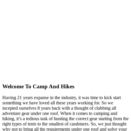
Welcome To
Camp And Hikes
Having 21 years expanse in the industry, it was time to kick start
something we have loved all these years working for. So we
incepted ourselves 8 years back with a thought of clubbing all
adventure gear under one roof. When it comes to camping and
hiking, it’s a tedious task of hunting the correct gear starting from the
right types of tents to the smallest of carabiners. So, we just thought
why not to bring all the requirements under one roof and solve your