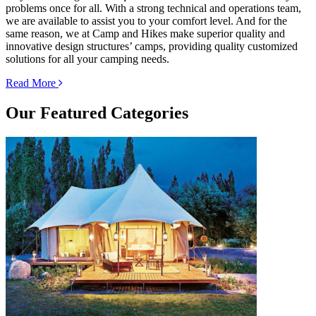
problems once for all. With a strong technical and operations team,
we are available to assist you to your comfort level. And for the
same reason, we at Camp and Hikes make superior quality and
innovative design structures’ camps, providing quality customized
solutions for all your camping needs.
Read More
Our
Featured Categories