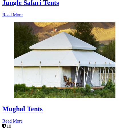
Jungle Safari Tents
Read More
Mughal Tents
Read More
10