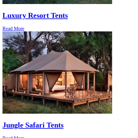
Luxury Resort Tents
Read More
Jungle Safari Tents