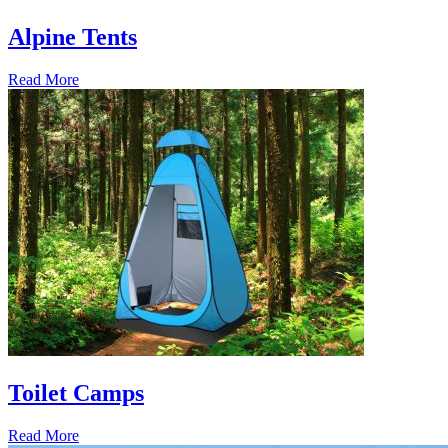
Alpine Tents
Read More
Toilet Camps
Read More