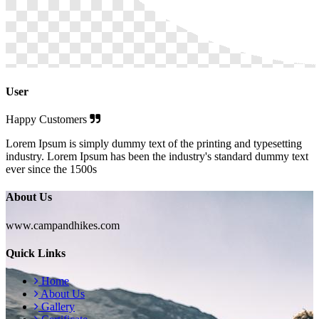
User
Happy Customers
Lorem Ipsum is simply dummy text of the printing and typesetting
industry. Lorem Ipsum has been the industry's standard dummy text
ever since the 1500s
About Us
www.campandhikes.com
Quick Links
Home
About Us
Gallery