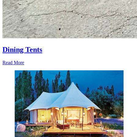
Dining Tents
Read More