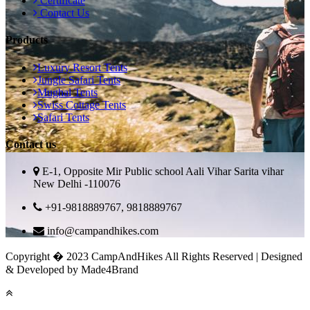
Certificate
Contact Us
Products
Luxury Resort Tents
Jungle Safari Tents
Mughal Tents
Swiss Cottage Tents
Safari Tents
Contact us
E-1, Opposite Mir Public school Aali Vihar Sarita vihar
New Delhi -110076
+91-9818889767, 9818889767
info@campandhikes.com
Copyright � 2023 CampAndHikes All Rights Reserved | Designed
& Developed by Made4Brand