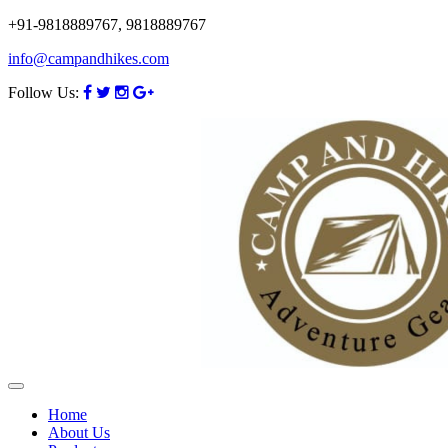
+91-9818889767, 9818889767
info@campandhikes.com
Follow Us:
Home
About Us