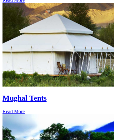
Read More
Mughal Tents
Read More