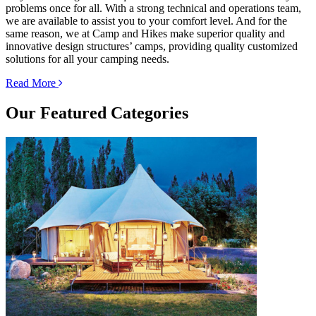
problems once for all. With a strong technical and operations team,
we are available to assist you to your comfort level. And for the
same reason, we at Camp and Hikes make superior quality and
innovative design structures’ camps, providing quality customized
solutions for all your camping needs.
Read More
Our
Featured Categories