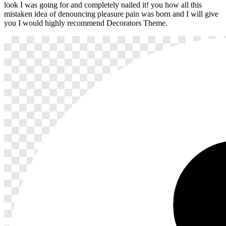
look I was going for and completely nailed it! you how all this
mistaken idea of denouncing pleasure pain was born and I will give
you I would highly recommend Decorators Theme.