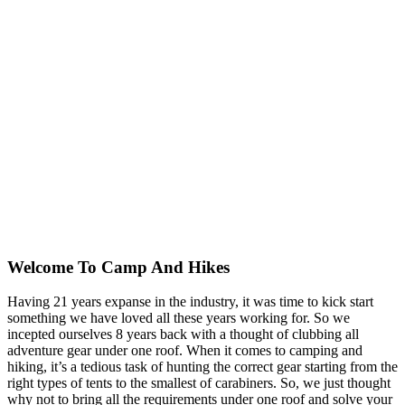
Welcome To
Camp And Hikes
Having 21 years expanse in the industry, it was time to kick start
something we have loved all these years working for. So we
incepted ourselves 8 years back with a thought of clubbing all
adventure gear under one roof. When it comes to camping and
hiking, it’s a tedious task of hunting the correct gear starting from the
right types of tents to the smallest of carabiners. So, we just thought
why not to bring all the requirements under one roof and solve your