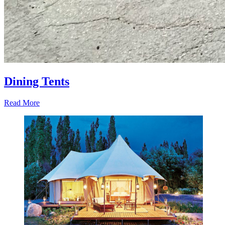
Dining Tents
Read More