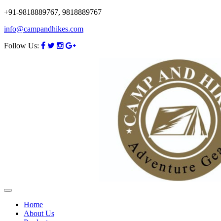
+91-9818889767, 9818889767
info@campandhikes.com
Follow Us:
Home
About Us