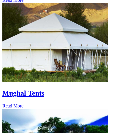
Read More
Mughal Tents
Read More