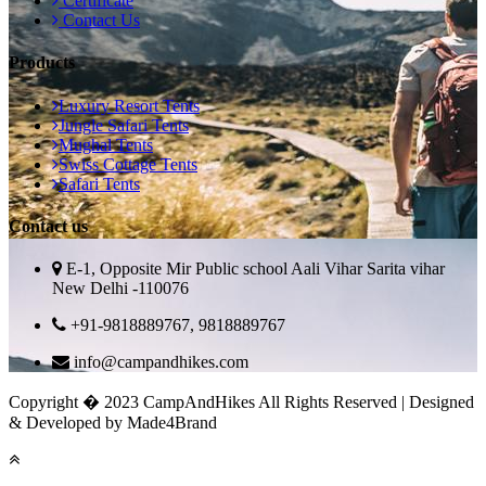
Certificate
Contact Us
Products
Luxury Resort Tents
Jungle Safari Tents
Mughal Tents
Swiss Cottage Tents
Safari Tents
Contact us
E-1, Opposite Mir Public school Aali Vihar Sarita vihar
New Delhi -110076
+91-9818889767, 9818889767
info@campandhikes.com
Copyright � 2023 CampAndHikes All Rights Reserved | Designed
& Developed by Made4Brand