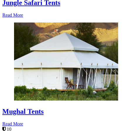
Jungle Safari Tents
Read More
Mughal Tents
Read More
10