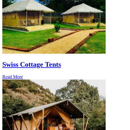
Swiss Cottage Tents
Read More