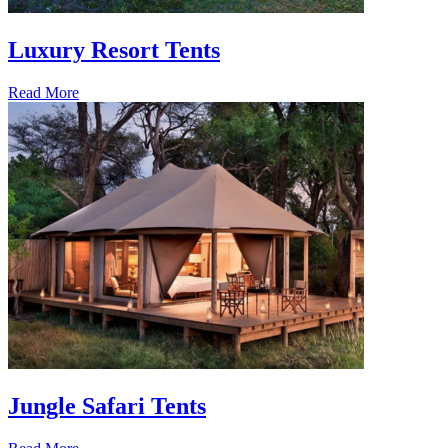
Luxury Resort Tents
Read More
Jungle Safari Tents