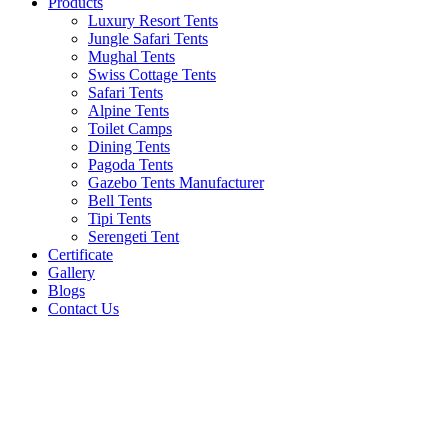
Products
Luxury Resort Tents
Jungle Safari Tents
Mughal Tents
Swiss Cottage Tents
Safari Tents
Alpine Tents
Toilet Camps
Dining Tents
Pagoda Tents
Gazebo Tents Manufacturer
Bell Tents
Tipi Tents
Serengeti Tent
Certificate
Gallery
Blogs
Contact Us