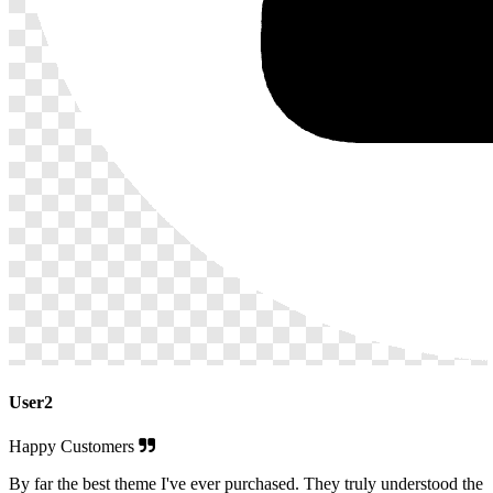
User2
Happy Customers
By far the best theme I've ever purchased. They truly understood the