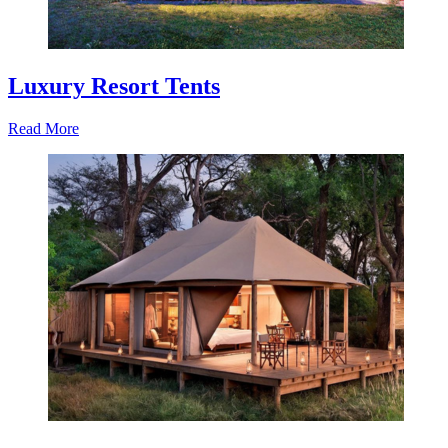
Luxury Resort Tents
Read More