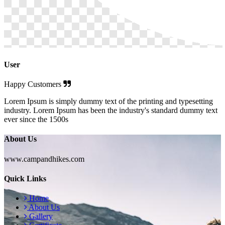
User
Happy Customers
Lorem Ipsum is simply dummy text of the printing and typesetting
industry. Lorem Ipsum has been the industry's standard dummy text
ever since the 1500s
About Us
www.campandhikes.com
Quick Links
Home
About Us
Gallery