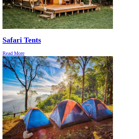
Safari Tents
Read More