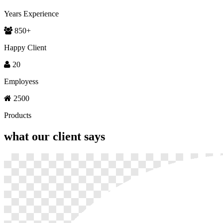
Years Experience
850
+
Happy Client
20
Employess
2500
Products
what our
client says