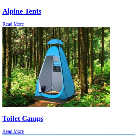
Alpine Tents
Read More
Toilet Camps
Read More