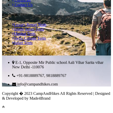
Certificate
Contact Us
Products
Luxury Resort Tents
Jungle Safari Tents
Mughal Tents
Swiss Cottage Tents
Safari Tents
Contact us
E-1, Opposite Mir Public school Aali Vihar Sarita vihar
New Delhi -110076
+91-9818889767, 9818889767
info@campandhikes.com
Copyright � 2023 CampAndHikes All Rights Reserved | Designed
& Developed by Made4Brand