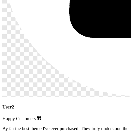
User2
Happy Customers
By far the best theme I've ever purchased. They truly understood the