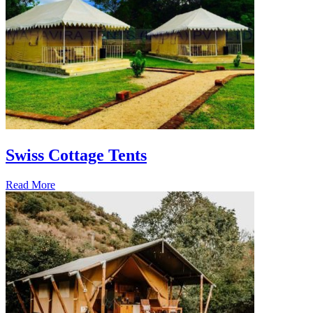
Swiss Cottage Tents
Read More