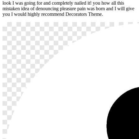
look I was going for and completely nailed it! you how all this
mistaken idea of denouncing pleasure pain was born and I will give
you I would highly recommend Decorators Theme.