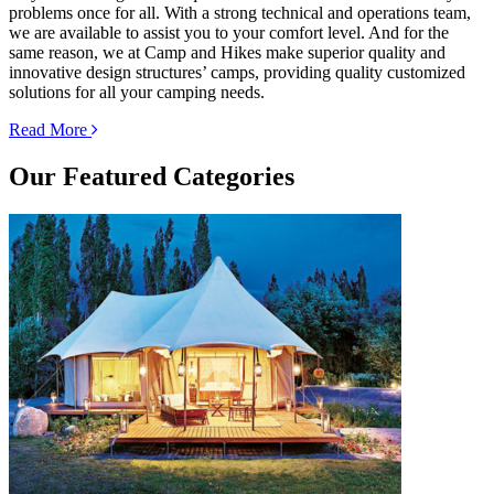
problems once for all. With a strong technical and operations team,
we are available to assist you to your comfort level. And for the
same reason, we at Camp and Hikes make superior quality and
innovative design structures’ camps, providing quality customized
solutions for all your camping needs.
Read More
Our
Featured Categories