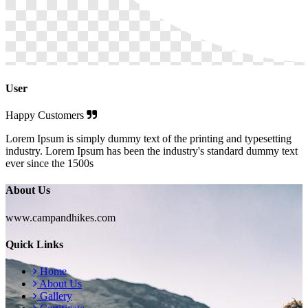
User
Happy Customers
Lorem Ipsum is simply dummy text of the printing and typesetting
industry. Lorem Ipsum has been the industry's standard dummy text
ever since the 1500s
About Us
www.campandhikes.com
Quick Links
Home
About Us
Gallery