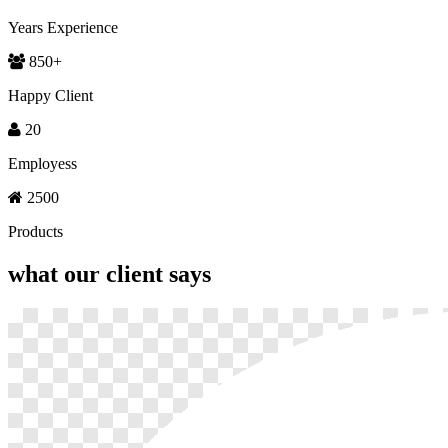
Years Experience
850
+
Happy Client
20
Employess
2500
Products
what our
client says