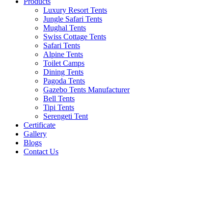
Products
Luxury Resort Tents
Jungle Safari Tents
Mughal Tents
Swiss Cottage Tents
Safari Tents
Alpine Tents
Toilet Camps
Dining Tents
Pagoda Tents
Gazebo Tents Manufacturer
Bell Tents
Tipi Tents
Serengeti Tent
Certificate
Gallery
Blogs
Contact Us