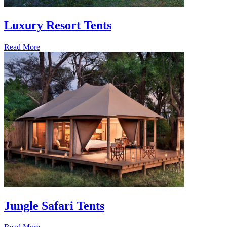
Luxury Resort Tents
Read More
Jungle Safari Tents