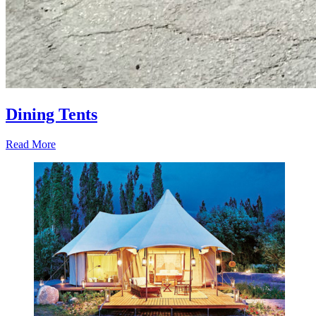
Dining Tents
Read More