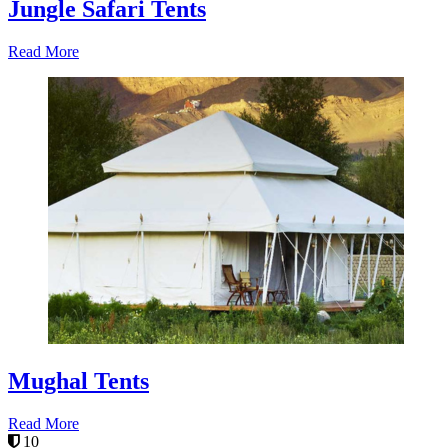
Jungle Safari Tents
Read More
Mughal Tents
Read More
10