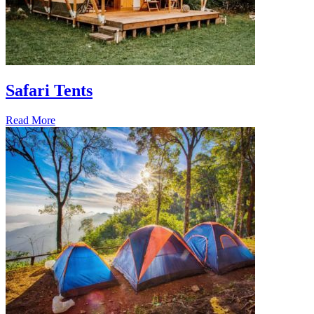
Safari Tents
Read More