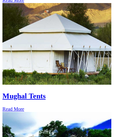
Read More
Mughal Tents
Read More