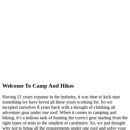
Welcome To
Camp And Hikes
Having 21 years expanse in the industry, it was time to kick start
something we have loved all these years working for. So we
incepted ourselves 8 years back with a thought of clubbing all
adventure gear under one roof. When it comes to camping and
hiking, it’s a tedious task of hunting the correct gear starting from the
right types of tents to the smallest of carabiners. So, we just thought
why not to bring all the requirements under one roof and solve your