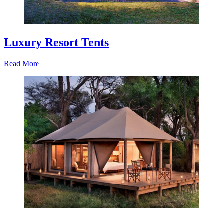
Luxury Resort Tents
Read More