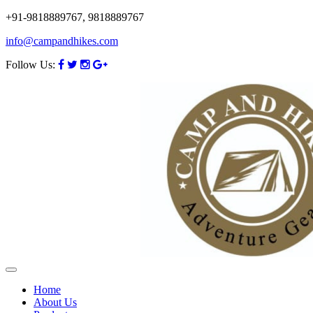
+91-9818889767, 9818889767
info@campandhikes.com
Follow Us:
Home
About Us