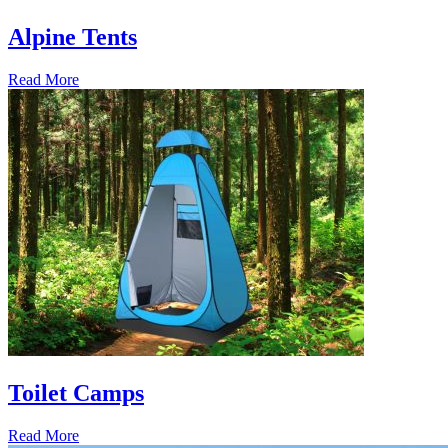
Alpine Tents
Read More
Toilet Camps
Read More