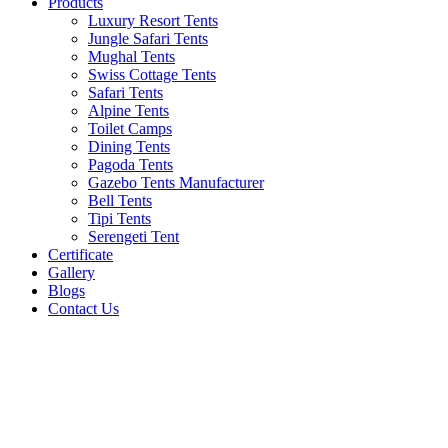
Products
Luxury Resort Tents
Jungle Safari Tents
Mughal Tents
Swiss Cottage Tents
Safari Tents
Alpine Tents
Toilet Camps
Dining Tents
Pagoda Tents
Gazebo Tents Manufacturer
Bell Tents
Tipi Tents
Serengeti Tent
Certificate
Gallery
Blogs
Contact Us