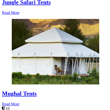
Jungle Safari Tents
Read More
Mughal Tents
Read More
10