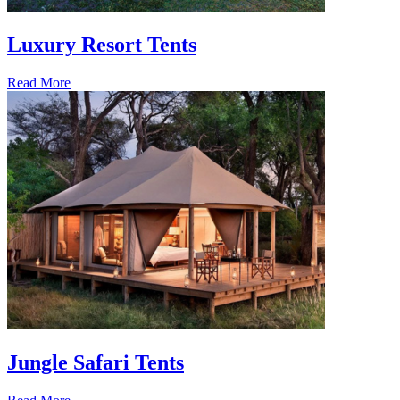
Luxury Resort Tents
Read More
Jungle Safari Tents