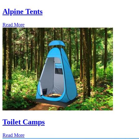
Alpine Tents
Read More
Toilet Camps
Read More