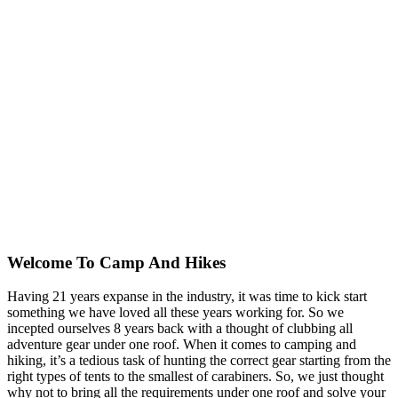
Welcome To
Camp And Hikes
Having 21 years expanse in the industry, it was time to kick start
something we have loved all these years working for. So we
incepted ourselves 8 years back with a thought of clubbing all
adventure gear under one roof. When it comes to camping and
hiking, it’s a tedious task of hunting the correct gear starting from the
right types of tents to the smallest of carabiners. So, we just thought
why not to bring all the requirements under one roof and solve your