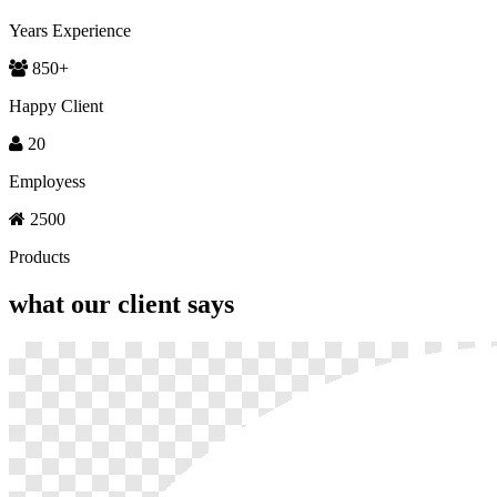
Years Experience
850
+
Happy Client
20
Employess
2500
Products
what our
client says