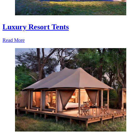
Luxury Resort Tents
Read More