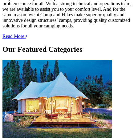
problems once for all. With a strong technical and operations team,
we are available to assist you to your comfort level. And for the
same reason, we at Camp and Hikes make superior quality and
innovative design structures’ camps, providing quality customized
solutions for all your camping needs.
Read More
Our
Featured Categories