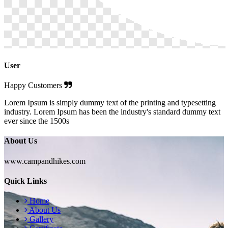
User
Happy Customers
Lorem Ipsum is simply dummy text of the printing and typesetting
industry. Lorem Ipsum has been the industry's standard dummy text
ever since the 1500s
About Us
www.campandhikes.com
Quick Links
Home
About Us
Gallery