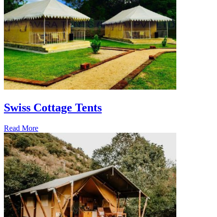
Swiss Cottage Tents
Read More