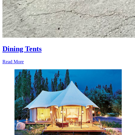
Dining Tents
Read More