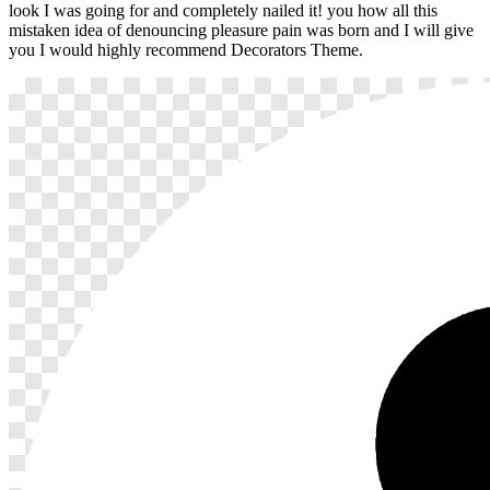
look I was going for and completely nailed it! you how all this
mistaken idea of denouncing pleasure pain was born and I will give
you I would highly recommend Decorators Theme.