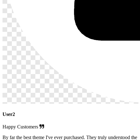
User2
Happy Customers
By far the best theme I've ever purchased. They truly understood the