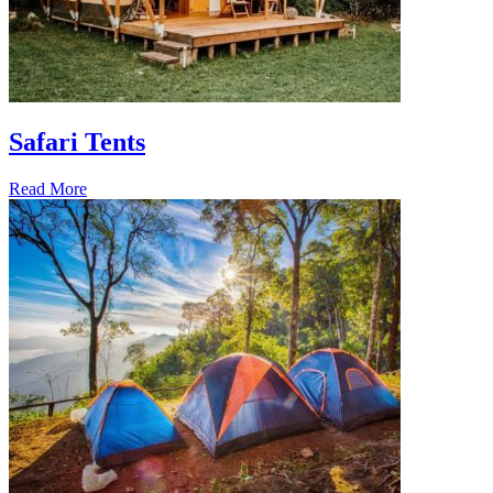
Safari Tents
Read More