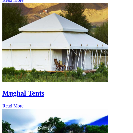
Read More
Mughal Tents
Read More