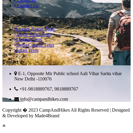
Certificate
Contact Us
Products
Luxury Resort Tents
Jungle Safari Tents
Mughal Tents
Swiss Cottage Tents
Safari Tents
Contact us
E-1, Opposite Mir Public school Aali Vihar Sarita vihar
New Delhi -110076
+91-9818889767, 9818889767
info@campandhikes.com
Copyright � 2023 CampAndHikes All Rights Reserved | Designed
& Developed by Made4Brand