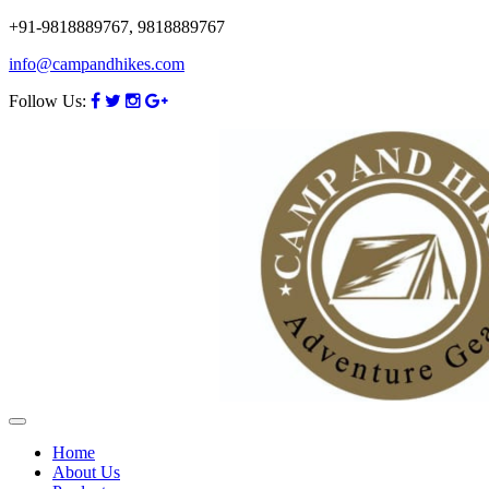
+91-9818889767, 9818889767
info@campandhikes.com
Follow Us:
Home
About Us