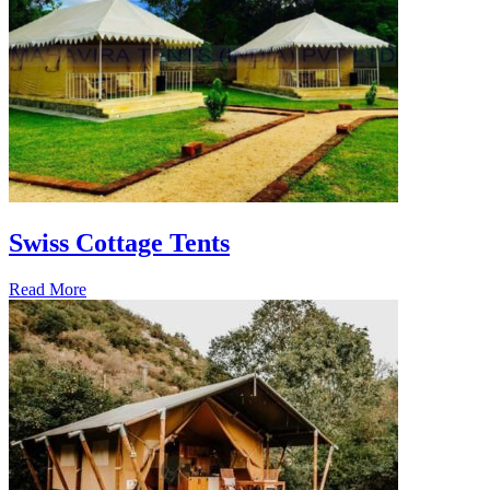
Swiss Cottage Tents
Read More