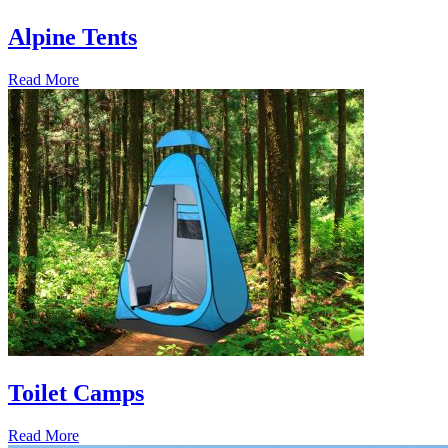
Alpine Tents
Read More
Toilet Camps
Read More