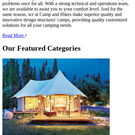
problems once for all. With a strong technical and operations team,
we are available to assist you to your comfort level. And for the
same reason, we at Camp and Hikes make superior quality and
innovative design structures’ camps, providing quality customized
solutions for all your camping needs.
Read More
Our
Featured Categories