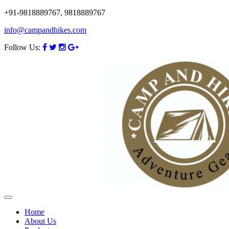
+91-9818889767, 9818889767
info@campandhikes.com
Follow Us:
Home
About Us