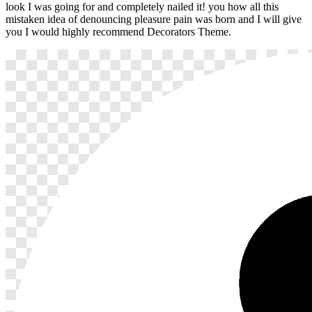
look I was going for and completely nailed it! you how all this
mistaken idea of denouncing pleasure pain was born and I will give
you I would highly recommend Decorators Theme.