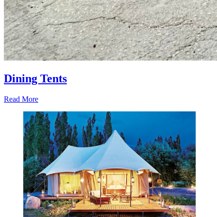
Dining Tents
Read More