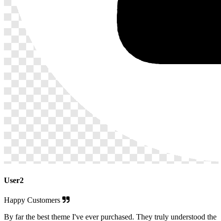
User2
Happy Customers
By far the best theme I've ever purchased. They truly understood the