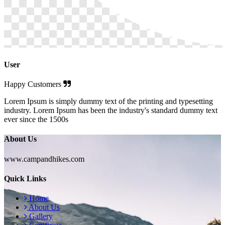
User
Happy Customers
Lorem Ipsum is simply dummy text of the printing and typesetting
industry. Lorem Ipsum has been the industry's standard dummy text
ever since the 1500s
About Us
www.campandhikes.com
Quick Links
Home
About Us
Gallery