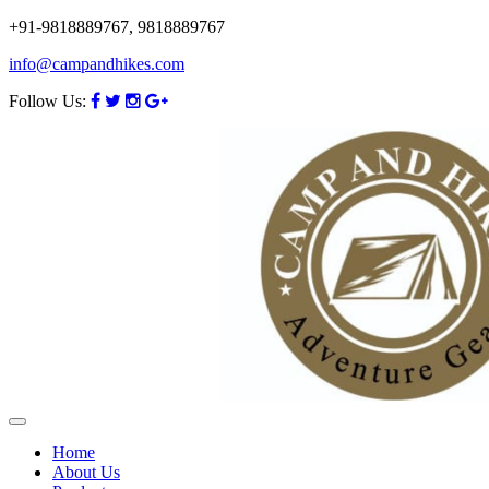
+91-9818889767, 9818889767
info@campandhikes.com
Follow Us:
Home
About Us