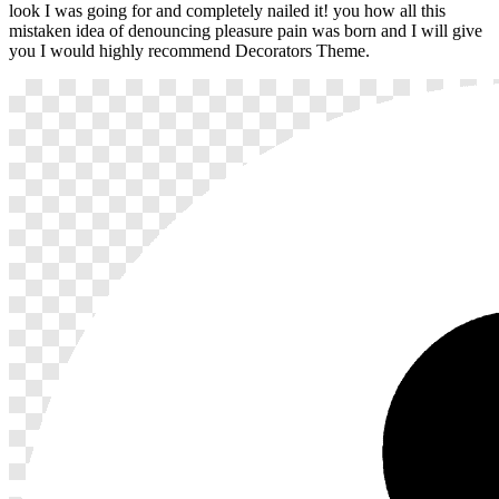
look I was going for and completely nailed it! you how all this
mistaken idea of denouncing pleasure pain was born and I will give
you I would highly recommend Decorators Theme.