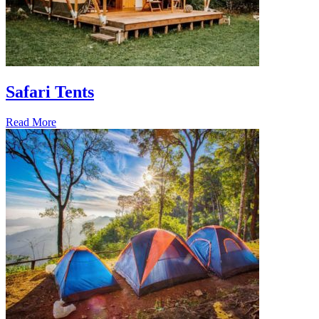
Safari Tents
Read More