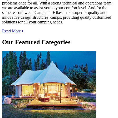
problems once for all. With a strong technical and operations team,
we are available to assist you to your comfort level. And for the
same reason, we at Camp and Hikes make superior quality and
innovative design structures’ camps, providing quality customized
solutions for all your camping needs.
Read More
Our
Featured Categories