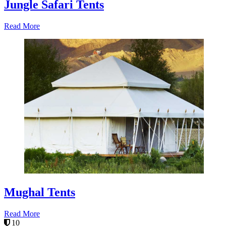
Jungle Safari Tents
Read More
Mughal Tents
Read More
10