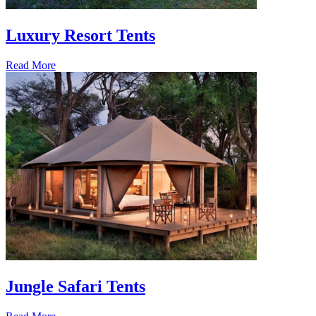
Luxury Resort Tents
Read More
Jungle Safari Tents