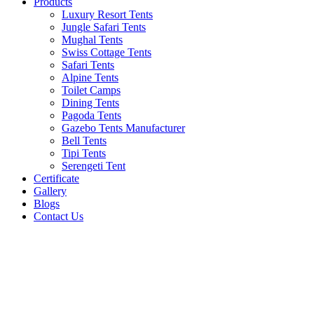
Products
Luxury Resort Tents
Jungle Safari Tents
Mughal Tents
Swiss Cottage Tents
Safari Tents
Alpine Tents
Toilet Camps
Dining Tents
Pagoda Tents
Gazebo Tents Manufacturer
Bell Tents
Tipi Tents
Serengeti Tent
Certificate
Gallery
Blogs
Contact Us