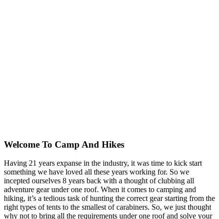
Welcome To
Camp And Hikes
Having 21 years expanse in the industry, it was time to kick start
something we have loved all these years working for. So we
incepted ourselves 8 years back with a thought of clubbing all
adventure gear under one roof. When it comes to camping and
hiking, it’s a tedious task of hunting the correct gear starting from the
right types of tents to the smallest of carabiners. So, we just thought
why not to bring all the requirements under one roof and solve your