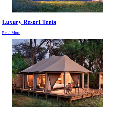
Luxury Resort Tents
Read More