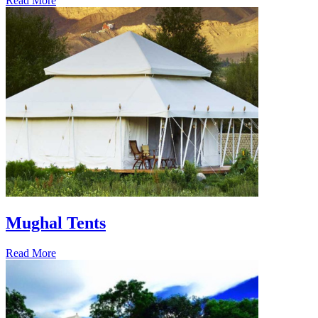
Read More
Mughal Tents
Read More