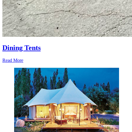
Dining Tents
Read More