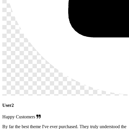
User2
Happy Customers
By far the best theme I've ever purchased. They truly understood the