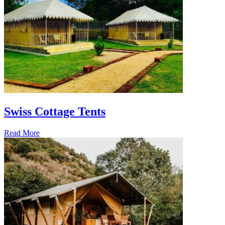
Swiss Cottage Tents
Read More