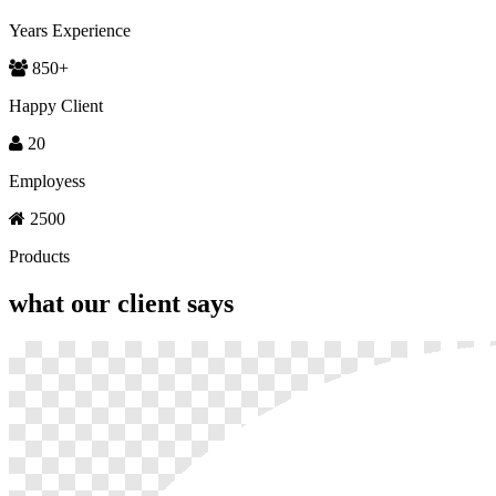
Years Experience
850
+
Happy Client
20
Employess
2500
Products
what our
client says