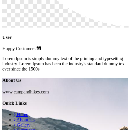
User
Happy Customers
Lorem Ipsum is simply dummy text of the printing and typesetting
industry. Lorem Ipsum has been the industry's standard dummy text
ever since the 1500s
About Us
www.campandhikes.com
Quick Links
Home
About Us
Gallery