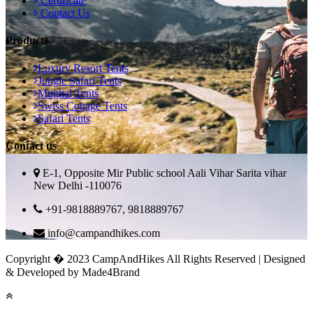
Certificate
Contact Us
Products
Luxury Resort Tents
Jungle Safari Tents
Mughal Tents
Swiss Cottage Tents
Safari Tents
Contact us
E-1, Opposite Mir Public school Aali Vihar Sarita vihar
New Delhi -110076
+91-9818889767, 9818889767
info@campandhikes.com
Copyright � 2023 CampAndHikes All Rights Reserved | Designed
& Developed by Made4Brand