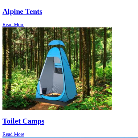
Alpine Tents
Read More
Toilet Camps
Read More