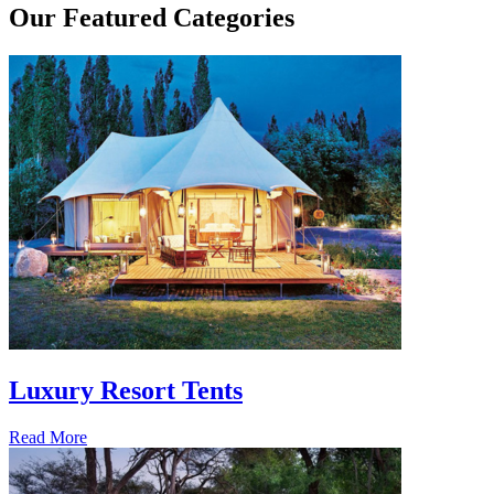
Our
Featured Categories
Luxury Resort Tents
Read More