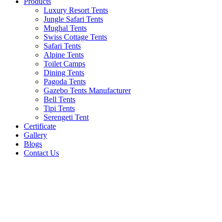
Products
Luxury Resort Tents
Jungle Safari Tents
Mughal Tents
Swiss Cottage Tents
Safari Tents
Alpine Tents
Toilet Camps
Dining Tents
Pagoda Tents
Gazebo Tents Manufacturer
Bell Tents
Tipi Tents
Serengeti Tent
Certificate
Gallery
Blogs
Contact Us