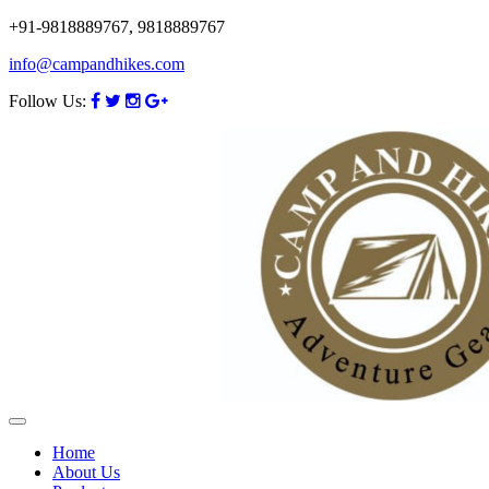
+91-9818889767, 9818889767
info@campandhikes.com
Follow Us:
Home
About Us