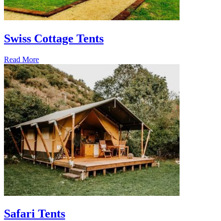
Swiss Cottage Tents
Read More
Safari Tents