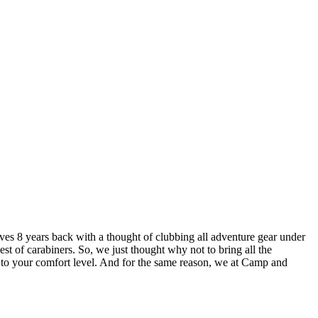
lves 8 years back with a thought of clubbing all adventure gear under
est of carabiners. So, we just thought why not to bring all the
u to your comfort level. And for the same reason, we at Camp and