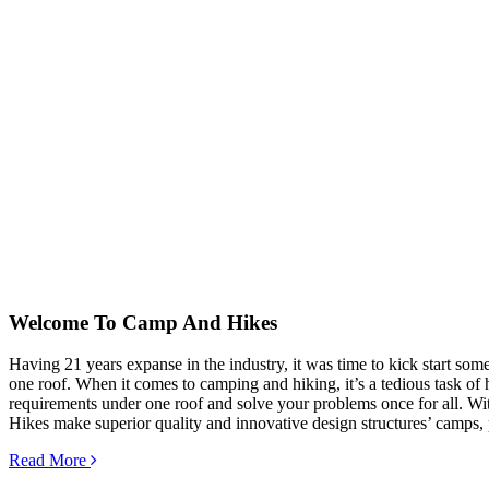
Welcome To
Camp And Hikes
Having 21 years expanse in the industry, it was time to kick start so
one roof. When it comes to camping and hiking, it’s a tedious task of hu
requirements under one roof and solve your problems once for all. Wit
Hikes make superior quality and innovative design structures’ camps, 
Read More