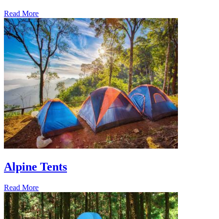
Read More
Alpine Tents
Read More