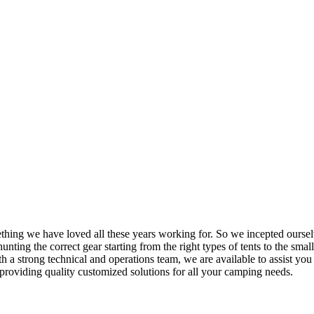
mething we have loved all these years working for. So we incepted ourse
nting the correct gear starting from the right types of tents to the small
h a strong technical and operations team, we are available to assist yo
providing quality customized solutions for all your camping needs.