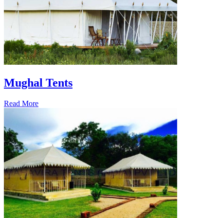
Mughal Tents
Read More