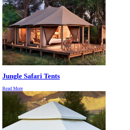
Jungle Safari Tents
Read More