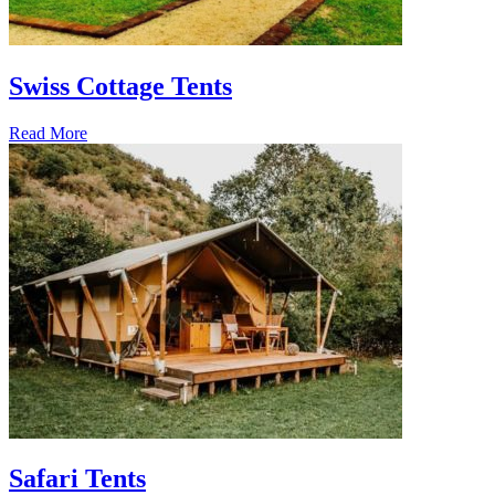
Swiss Cottage Tents
Read More
Safari Tents