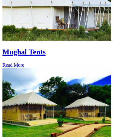
Mughal Tents
Read More