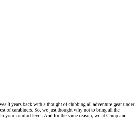
lves 8 years back with a thought of clubbing all adventure gear under
est of carabiners. So, we just thought why not to bring all the
u to your comfort level. And for the same reason, we at Camp and