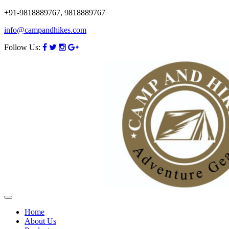
+91-9818889767, 9818889767
info@campandhikes.com
Follow Us:
Home
About Us