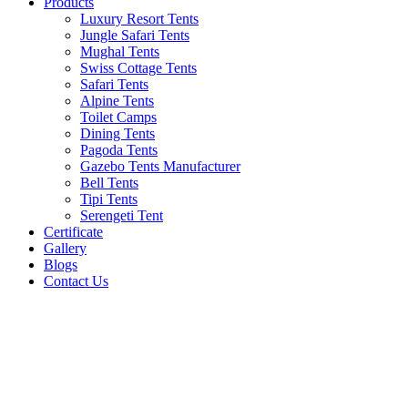
Products
Luxury Resort Tents
Jungle Safari Tents
Mughal Tents
Swiss Cottage Tents
Safari Tents
Alpine Tents
Toilet Camps
Dining Tents
Pagoda Tents
Gazebo Tents Manufacturer
Bell Tents
Tipi Tents
Serengeti Tent
Certificate
Gallery
Blogs
Contact Us