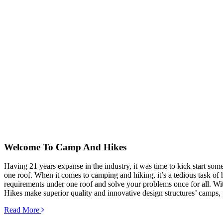
Welcome To
Camp And Hikes
Having 21 years expanse in the industry, it was time to kick start so
one roof. When it comes to camping and hiking, it’s a tedious task of hu
requirements under one roof and solve your problems once for all. Wit
Hikes make superior quality and innovative design structures’ camps, 
Read More