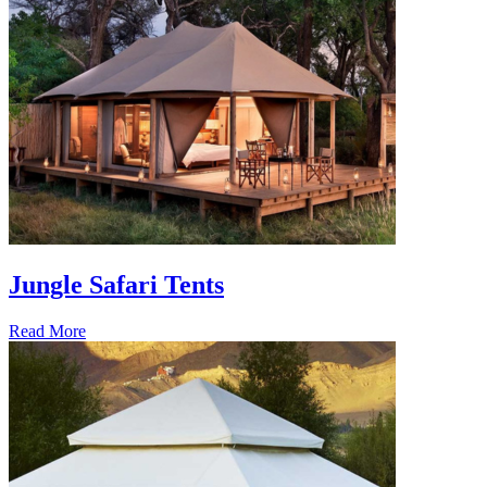
Jungle Safari Tents
Read More