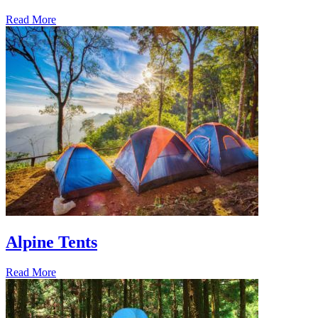
Read More
Alpine Tents
Read More