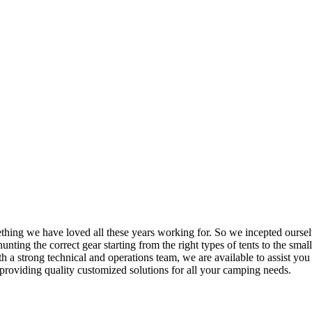
mething we have loved all these years working for. So we incepted ourse
nting the correct gear starting from the right types of tents to the small
h a strong technical and operations team, we are available to assist yo
providing quality customized solutions for all your camping needs.