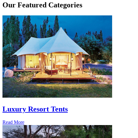
Our
Featured Categories
Luxury Resort Tents
Read More